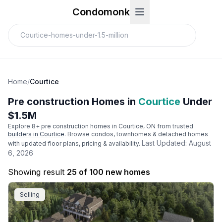
Condomonk
Home
/
Courtice
Pre construction Homes in
Courtice
Under
$1.5M
Explore
8
+ pre construction homes in
Courtice
, ON from trusted
builders in
Courtice
. Browse condos, townhomes & detached homes
Last Updated:
August
with updated floor plans, pricing & availability.
6, 2026
Showing result
25 of 100 new homes
Selling