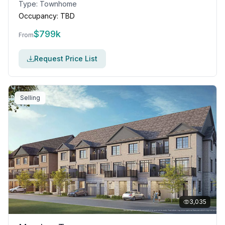
Type:
Townhome
Occupancy:
TBD
$
799k
From
Request Price List
Selling
3,035