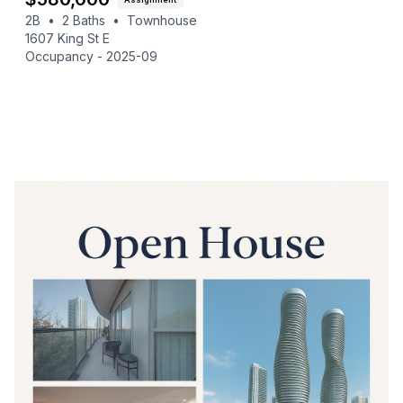
2B
•
2
Baths
•
Townhouse
1607 King St E
Occupancy -
2025-09