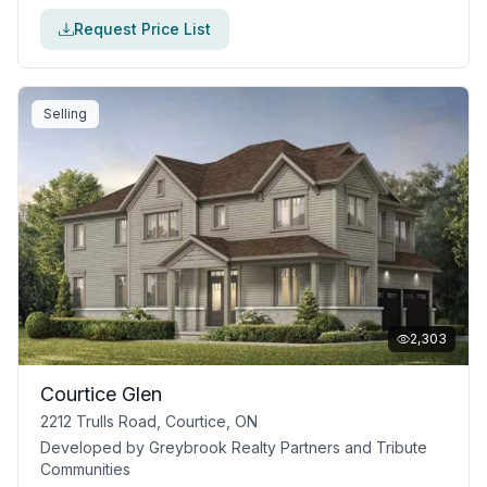
Request Price List
Selling
2,303
Courtice Glen
2212 Trulls Road, Courtice, ON
Developed by
Greybrook Realty Partners and Tribute
Communities