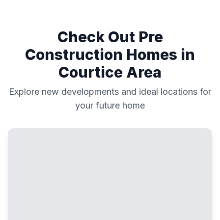
Check Out Pre
Construction Homes in
Courtice
Area
Explore new developments and ideal locations for
your future home