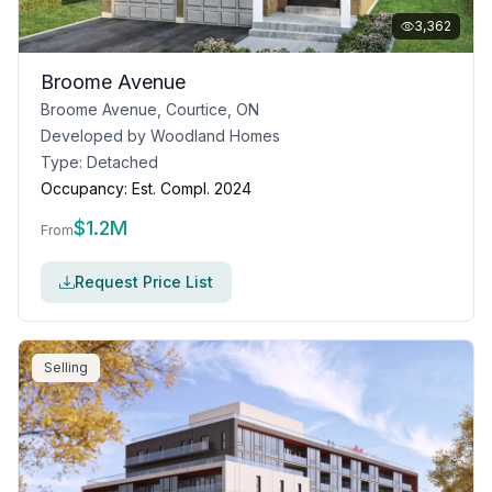
3,362
Broome Avenue
Broome Avenue, Courtice, ON
Developed by
Woodland Homes
Type:
Detached
Occupancy:
Est. Compl. 2024
$
1.2M
From
Request Price List
Selling