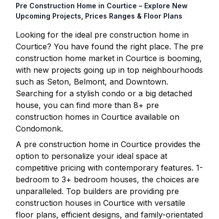
Pre Construction Home in
Courtice
– Explore New
Upcoming Projects, Prices Ranges & Floor Plans
Looking for the ideal pre construction home in
Courtice
? You have found the right place. The pre
construction home market in
Courtice
is booming,
with new projects going up in top neighbourhoods
such as Seton, Belmont, and Downtown.
Searching for a stylish condo or a big detached
house, you can find more than
8
+ pre
construction homes in
Courtice
available on
Condomonk.
A pre construction home in
Courtice
provides the
option to personalize your ideal space at
competitive pricing with contemporary features. 1-
bedroom to 3+ bedroom houses, the choices are
unparalleled. Top builders are providing pre
construction houses in
Courtice
with versatile
floor plans, efficient designs, and family-orientated