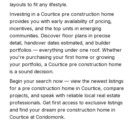
layouts to fit any lifestyle.
Investing in a
Courtice
pre construction home
provides you with early availability of pricing,
incentives, and the top units in emerging
communities. Discover floor plans in precise
detail, handover dates estimated, and builder
portfolios — everything under one roof. Whether
you're purchasing your first home or growing
your portfolio, a
Courtice
pre construction home
is a sound decision.
Begin your search now — view the newest listings
for a pre construction home in
Courtice
, compare
projects, and speak with reliable local real estate
professionals. Get first access to exclusive listings
and find your dream pre construction home in
Courtice
at Condomonk.