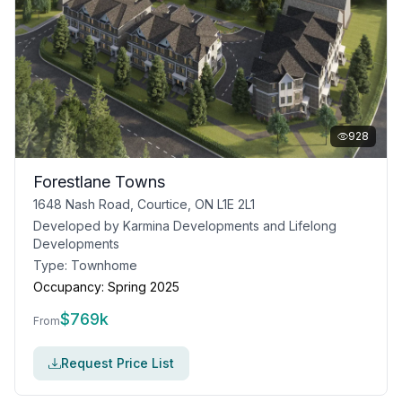
928
Forestlane Towns
1648 Nash Road, Courtice, ON L1E 2L1
Developed by
Karmina Developments and Lifelong
Developments
Type:
Townhome
Occupancy:
Spring 2025
$
769k
From
Request Price List