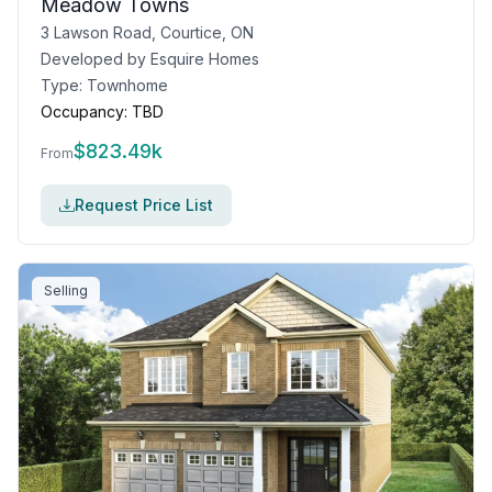
Meadow Towns
3 Lawson Road, Courtice, ON
Developed by
Esquire Homes
Type:
Townhome
Occupancy:
TBD
$
823.49k
From
Request Price List
Selling