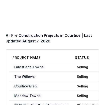
All Pre Construction Projects in
Courtice
| Last
Updated
August 7, 2026
PROJECT NAME
STATUS
Forestlane Towns
Selling
The Willows
Selling
Courtice Glen
Selling
Meadow Towns
Selling