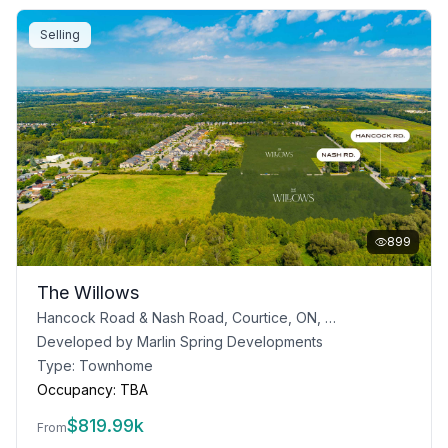
Selling
899
The Willows
Hancock Road & Nash Road, Courtice, ON, Canada
Developed by
Marlin Spring Developments
Type:
Townhome
Occupancy:
TBA
$
819.99k
From