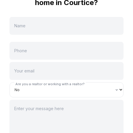
home in
Courtice
?
Are you a realtor or working with a realtor?