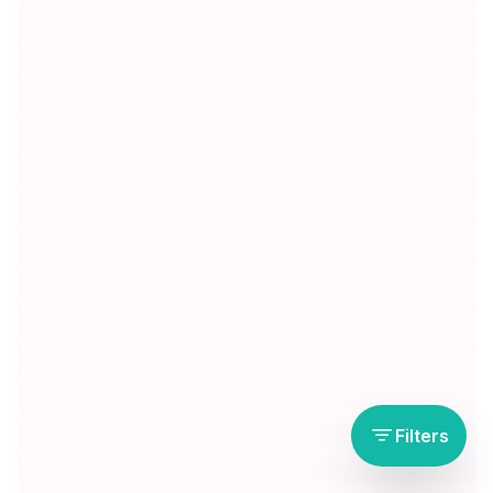
Filters