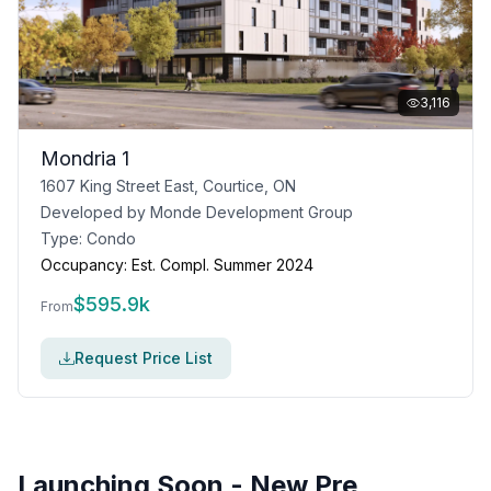
3,116
Mondria 1
1607 King Street East, Courtice, ON
Developed by
Monde Development Group
Type:
Condo
Occupancy:
Est. Compl. Summer 2024
$
595.9k
From
Request Price List
Launching Soon - New Pre