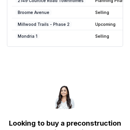
2149 Courtice Road Townhomes
Planning Phase
Broome Avenue
Selling
Millwood Trails - Phase 2
Upcoming
Mondria 1
Selling
Looking to buy a preconstruction