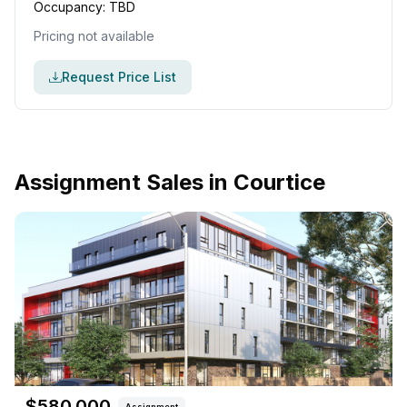
Occupancy:
TBD
Pricing not available
Request Price List
Assignment Sales in
Courtice
$
580,000
Assignment