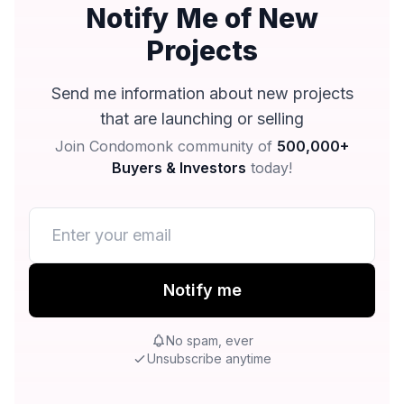
Notify Me of New
Projects
Send me information about new projects
that are launching or selling
Join Condomonk community of
500,000+
Buyers & Investors
today!
Notify me
No spam, ever
Unsubscribe anytime