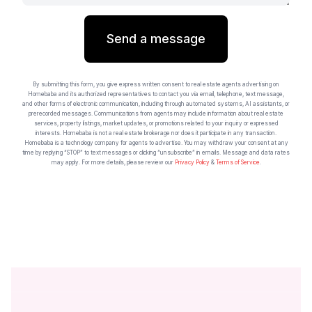
Send a message
By submitting this form, you give express written consent to real estate agents advertising on
Homebaba and its authorized representatives to contact you via email, telephone, text message,
and other forms of electronic communication, including through automated systems, AI assistants, or
prerecorded messages. Communications from agents may include information about real estate
services, property listings, market updates, or promotions related to your inquiry or expressed
interests. Homebaba is not a real estate brokerage nor does it participate in any transaction.
Homebaba is a technology company for agents to advertise. You may withdraw your consent at any
time by replying “STOP” to text messages or clicking “unsubscribe” in emails. Message and data rates
may apply. For more details, please review our
Privacy Policy
&
Terms of Service
.