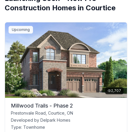
Construction Homes in
Courtice
Upcoming
2,707
Millwood Trails - Phase 2
Prestonvale Road, Courtice, ON
Developed by
Delpark Homes
Type:
Townhome