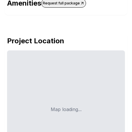
Amenities
Request full package
Project Location
Map loading...