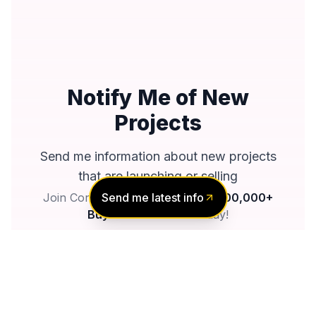
Notify Me of New
Projects
Send me information about new projects
that are launching or selling
Send me latest info
Join Condomonk community of
500,000+
Buyers & Investors
today!
Notify me