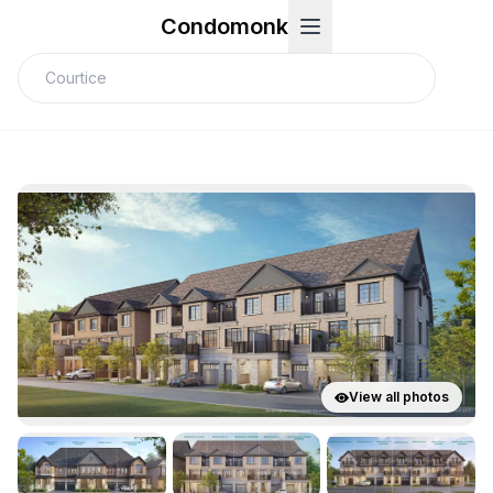
Condomonk
View all photos