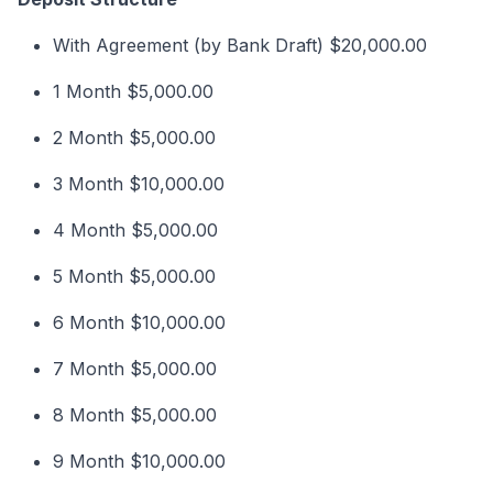
With Agreement (by Bank Draft) $20,000.00
1 Month $5,000.00
2 Month $5,000.00
3 Month $10,000.00
4 Month $5,000.00
5 Month $5,000.00
6 Month $10,000.00
7 Month $5,000.00
8 Month $5,000.00
9 Month $10,000.00