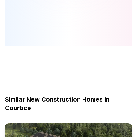
Meadow Towns
is one of the
townhome
homes in
Courtice
by
Esquire Homes
Browse our curated guides for buyers
Similar New Construction Homes in
Courtice