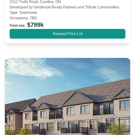
2212 Trulls Road, Courtice, ON
Developed by
Greybrook Realty Partners and Tribute Communities
Type:
Townhome
Occupancy:
TBD
$
799k
From low
Request Price List