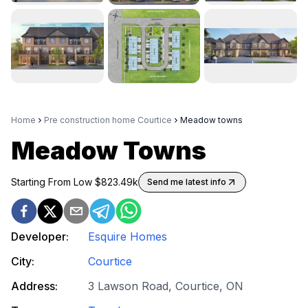
Home
Pre construction home Courtice
Meadow towns
Meadow Towns
Starting From Low $
823.49k
Send me latest info
Developer:
Esquire Homes
City:
Courtice
Address:
3 Lawson Road, Courtice, ON