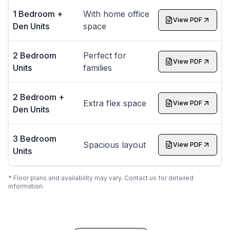
1 Bedroom +
With home office
View PDF
Den Units
space
2 Bedroom
Perfect for
View PDF
Units
families
2 Bedroom +
Extra flex space
View PDF
Den Units
3 Bedroom
Spacious layout
View PDF
Units
* Floor plans and availability may vary. Contact us for detailed
information.