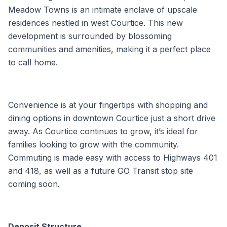
Meadow Towns is an intimate enclave of upscale
residences nestled in west Courtice. This new
development is surrounded by blossoming
communities and amenities, making it a perfect place
to call home.
Convenience is at your fingertips with shopping and
dining options in downtown Courtice just a short drive
away. As Courtice continues to grow, it’s ideal for
families looking to grow with the community.
Commuting is made easy with access to Highways 401
and 418, as well as a future GO Transit stop site
coming soon.
Deposit Structure