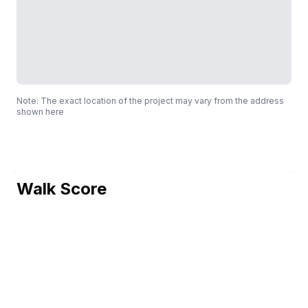
Note: The exact location of the project may vary from the address
shown here
Walk Score