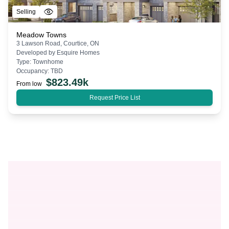
Selling
Meadow Towns
3 Lawson Road, Courtice, ON
Developed by
Esquire Homes
Type:
Townhome
Occupancy:
TBD
$
823.49k
From low
Request Price List