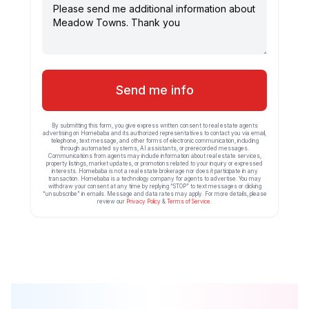
Send me info
By submitting this form, you give express written consent to real estate agents
advertising on Homebaba and its authorized representatives to contact you via email,
telephone, text message, and other forms of electronic communication, including
through automated systems, AI assistants, or prerecorded messages.
Communications from agents may include information about real estate services,
property listings, market updates, or promotions related to your inquiry or expressed
interests. Homebaba is not a real estate brokerage nor does it participate in any
transaction. Homebaba is a technology company for agents to advertise. You may
withdraw your consent at any time by replying “STOP” to text messages or clicking
“unsubscribe” in emails. Message and data rates may apply. For more details, please
review our
Privacy Policy
&
Terms of Service
.