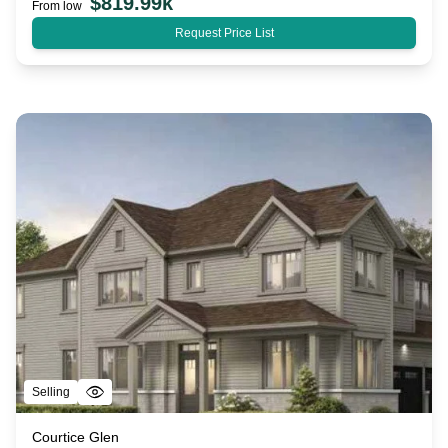
$
819.99k
From low
Request Price List
Selling
Courtice Glen