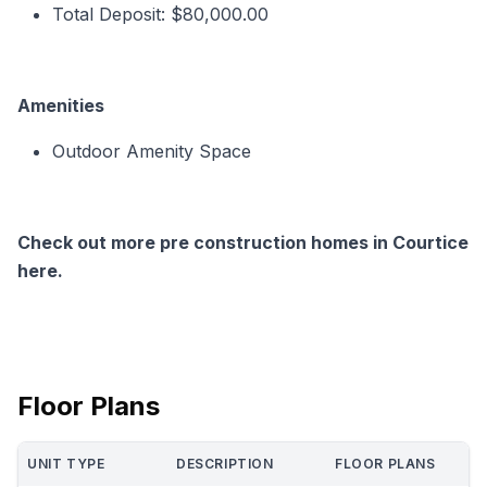
Total Deposit: $80,000.00
Amenities
Outdoor Amenity Space
Check out more pre construction homes in Courtice
here.
Floor Plans
UNIT TYPE
DESCRIPTION
FLOOR PLANS