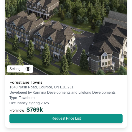
Selling
Forestlane Towns
1648 Nash Road, Courtice, ON L1E 2L1
Developed by
Karmina Developments and Lifelong Developments
Type:
Townhome
Occupancy:
Spring 2025
$
769k
From low
Request Price List