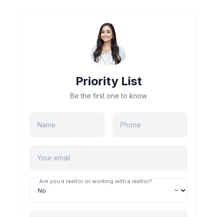
Priority List
Be the first one to know
Are you a realtor or working with a realtor?