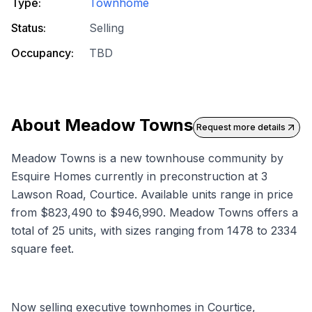
Type:
Townhome
Status:
Selling
Occupancy:
TBD
About
Meadow Towns
Request more details
Meadow Towns is a new townhouse community by
Esquire Homes currently in preconstruction at 3
Lawson Road, Courtice. Available units range in price
from $823,490 to $946,990. Meadow Towns offers a
total of 25 units, with sizes ranging from 1478 to 2334
square feet.
Now selling executive townhomes in Courtice,