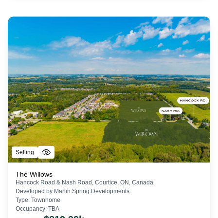
Selling
The Willows
Hancock Road & Nash Road, Courtice, ON, Canada
Developed by
Marlin Spring Developments
Type:
Townhome
Occupancy:
TBA