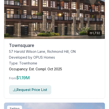
1,732
Townsquare
57 Harold Wilson Lane, Richmond Hill, ON
Developed by
OPUS Homes
Type:
Townhome
Occupancy:
Est. Compl. Oct 2025
$
1.19M
From
Request Price List
Selling