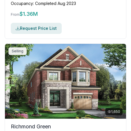
Occupancy:
Completed Aug 2023
$
1.36M
From
Request Price List
Selling
1,650
Richmond Green