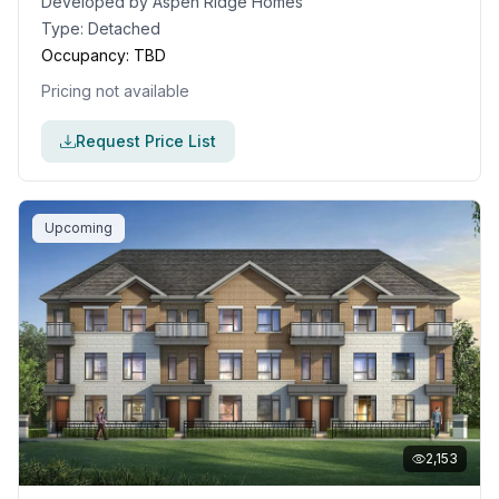
Developed by
Aspen Ridge Homes
Type:
Detached
Occupancy:
TBD
Pricing not available
Request Price List
Upcoming
2,153