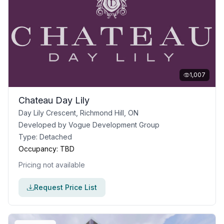
1,007
Chateau Day Lily
Day Lily Crescent, Richmond Hill, ON
Developed by
Vogue Development Group
Type:
Detached
Occupancy:
TBD
Pricing not available
Request Price List