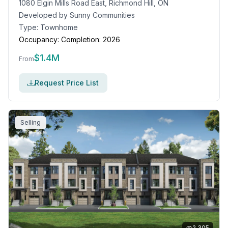
1080 Elgin Mills Road East, Richmond Hill, ON
Developed by
Sunny Communities
Type:
Townhome
Occupancy:
Completion: 2026
$
1.4M
From
Request Price List
Selling
2,305