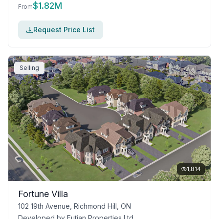
$
1.82M
From
Request Price List
Selling
1,814
Fortune Villa
102 19th Avenue, Richmond Hill, ON
Developed by
Futian Properties Ltd.