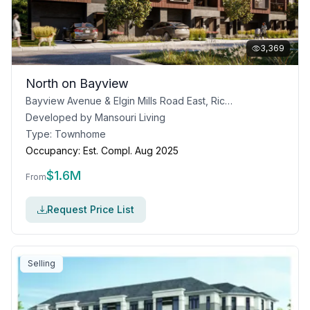
3,369
North on Bayview
Bayview Avenue & Elgin Mills Road East, Richmond Hill, ON
Developed by
Mansouri Living
Type:
Townhome
Occupancy:
Est. Compl. Aug 2025
$
1.6M
From
Request Price List
Selling