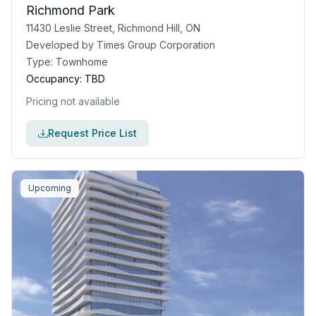
Richmond Park
11430 Leslie Street, Richmond Hill, ON
Developed by
Times Group Corporation
Type:
Townhome
Occupancy:
TBD
Pricing not available
Request Price List
Upcoming