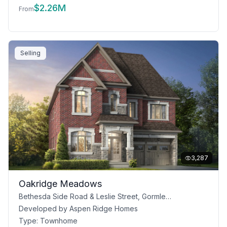
$
2.26M
From
Selling
3,287
Oakridge Meadows
Bethesda Side Road & Leslie Street, Gormley, ON
Developed by
Aspen Ridge Homes
Type:
Townhome