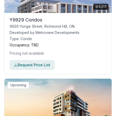
3,217
Y9929 Condos
9929 Yonge Street, Richmond Hill, ON
Developed by
Metroview Developments
Type:
Condo
Occupancy:
TBD
Pricing not available
Request Price List
Upcoming