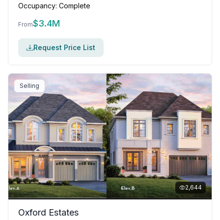
Occupancy:
Complete
$
3.4M
From
Request Price List
Selling
2,644
Oxford Estates