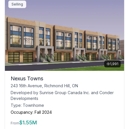
Selling
1,991
Nexus Towns
243 16th Avenue, Richmond Hill, ON
Developed by
Sunrise Group Canada Inc. and Conder
Developments
Type:
Townhome
Occupancy:
Fall 2024
$
1.55M
From