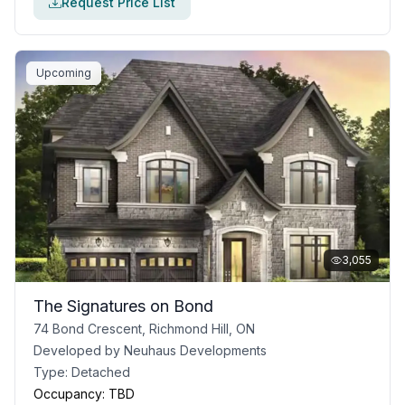
Request Price List
Upcoming
3,055
The Signatures on Bond
74 Bond Crescent, Richmond Hill, ON
Developed by
Neuhaus Developments
Type:
Detached
Occupancy:
TBD