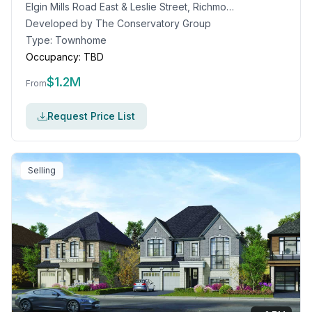
Elgin Mills Road East & Leslie Street, Richmond Hill, ON
Developed by
The Conservatory Group
Type:
Townhome
Occupancy:
TBD
$
1.2M
From
Request Price List
Selling