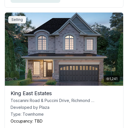
Selling
1,241
King East Estates
Toscanini Road & Puccini Drive, Richmond Hill, ON
Developed by
Plaza
Type:
Townhome
Occupancy:
TBD