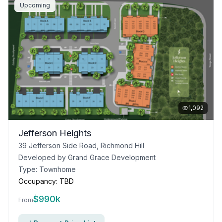
Upcoming
1,092
Jefferson Heights
39 Jefferson Side Road, Richmond Hill
Developed by
Grand Grace Development
Type:
Townhome
Occupancy:
TBD
$
990k
From