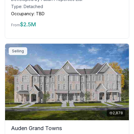
Type:
Detached
Occupancy:
TBD
$
2.5M
From
Selling
2,878
Auden Grand Towns