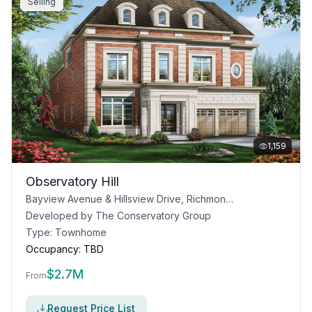
Selling
1,159
Observatory Hill
Bayview Avenue & Hillsview Drive, Richmond Hill, ON
Developed by
The Conservatory Group
Type:
Townhome
Occupancy:
TBD
$
2.7M
From
Request Price List