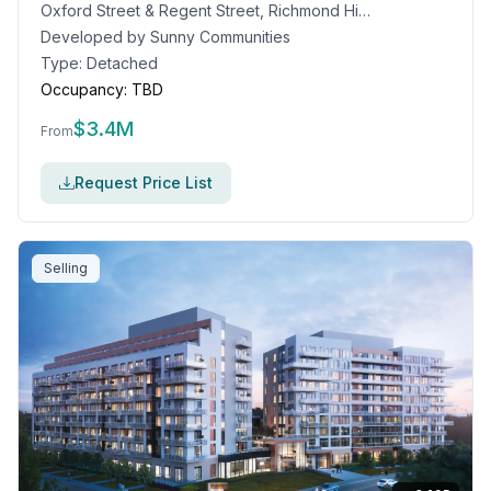
Oxford Street & Regent Street, Richmond Hill, ON
Developed by
Sunny Communities
Type:
Detached
Occupancy:
TBD
$
3.4M
From
Request Price List
Selling