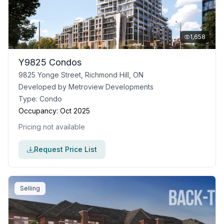
1,658
Y9825 Condos
9825 Yonge Street, Richmond Hill, ON
Developed by
Metroview Developments
Type:
Condo
Occupancy:
Oct 2025
Pricing not available
Request Price List
Selling