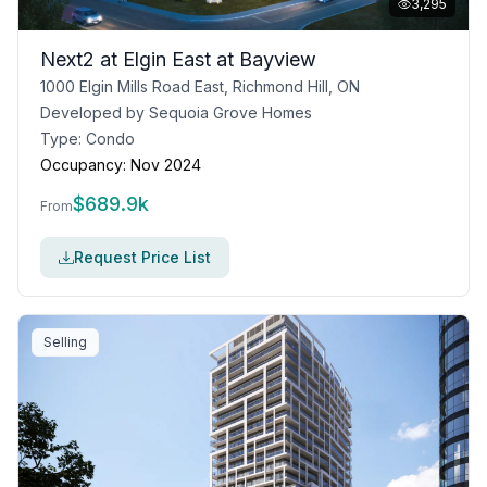
3,295
Next2 at Elgin East at Bayview
1000 Elgin Mills Road East, Richmond Hill, ON
Developed by
Sequoia Grove Homes
Type:
Condo
Occupancy:
Nov 2024
$
689.9k
From
Request Price List
Selling