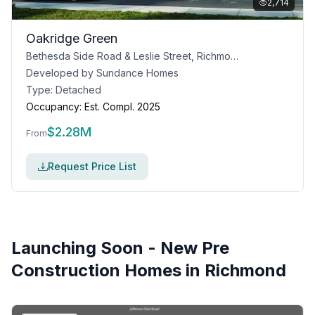
2,714
Oakridge Green
Bethesda Side Road & Leslie Street, Richmond Hill, ON
Developed by
Sundance Homes
Type:
Detached
Occupancy:
Est. Compl. 2025
$
2.28M
From
Request Price List
Launching Soon - New Pre
Construction Homes in
Richmond