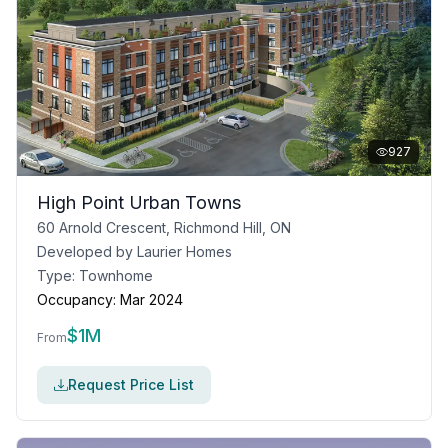
927
High Point Urban Towns
60 Arnold Crescent, Richmond Hill, ON
Developed by
Laurier Homes
Type:
Townhome
Occupancy:
Mar 2024
$
1M
From
Request Price List