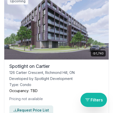
Upcoming
1,740
Spotlight on Cartier
126 Cartier Crescent, Richmond Hill, ON
Developed by
Spotlight Development
Type:
Condo
Occupancy:
TBD
Pricing not available
Filters
Request Price List