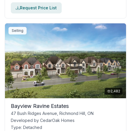
Request Price List
Selling
2,482
Bayview Ravine Estates
47 Bush Ridges Avenue, Richmond Hill, ON
Developed by
CedarOak Homes
Type:
Detached