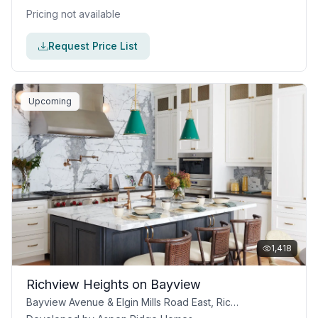
Pricing not available
Request Price List
Upcoming
1,418
Richview Heights on Bayview
Bayview Avenue & Elgin Mills Road East, Richmond Hill, ON