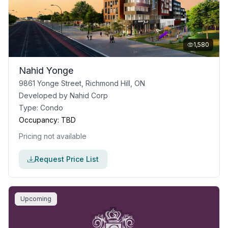
1,580
Nahid Yonge
9861 Yonge Street, Richmond Hill, ON
Developed by
Nahid Corp
Type:
Condo
Occupancy:
TBD
Pricing not available
Request Price List
Upcoming