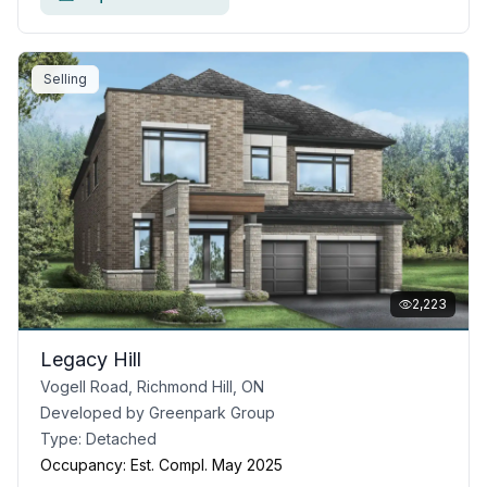
Selling
2,223
Legacy Hill
Vogell Road, Richmond Hill, ON
Developed by
Greenpark Group
Type:
Detached
Occupancy:
Est. Compl. May 2025