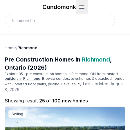
Condomonk
Home
/
Richmond
Pre Construction Homes in
Richmond
,
Ontario (2026)
Explore
35
+ pre construction homes in
Richmond
, ON from trusted
builders in
Richmond
. Browse condos, townhomes & detached homes
Last Updated:
August
with updated floor plans, pricing & availability.
8, 2026
Showing result
25 of 100 new homes
Selling