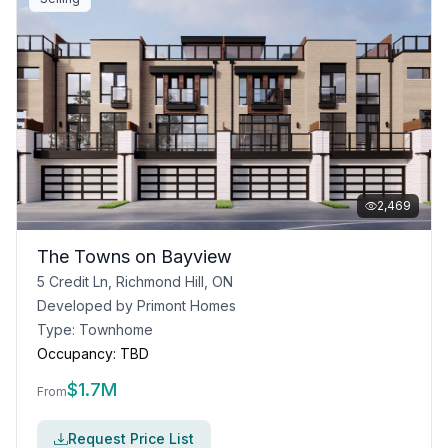
2,469
The Towns on Bayview
5 Credit Ln, Richmond Hill, ON
Developed by
Primont Homes
Type:
Townhome
Occupancy:
TBD
$
1.7M
From
Request Price List