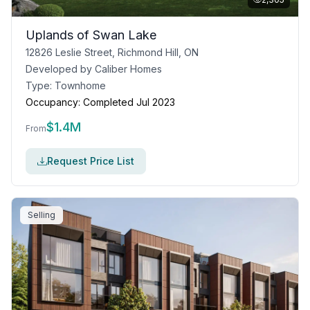
Uplands of Swan Lake
12826 Leslie Street, Richmond Hill, ON
Developed by
Caliber Homes
Type:
Townhome
Occupancy:
Completed Jul 2023
$
1.4M
From
Request Price List
Selling