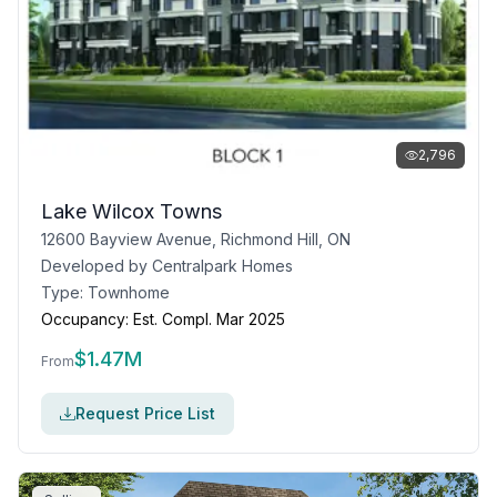
2,796
Lake Wilcox Towns
12600 Bayview Avenue, Richmond Hill, ON
Developed by
Centralpark Homes
Type:
Townhome
Occupancy:
Est. Compl. Mar 2025
$
1.47M
From
Request Price List