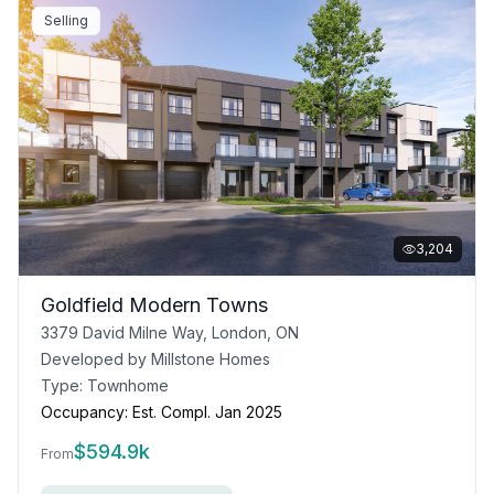
Selling
3,204
Goldfield Modern Towns
3379 David Milne Way, London, ON
Developed by
Millstone Homes
Type:
Townhome
Occupancy:
Est. Compl. Jan 2025
$
594.9k
From