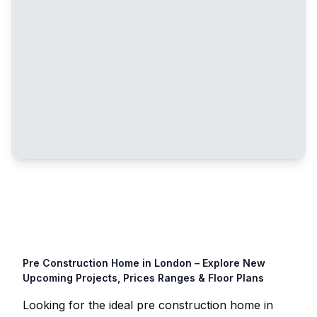
Pre Construction Home in
London
– Explore New
Upcoming Projects, Prices Ranges & Floor Plans
Looking for the ideal pre construction home in