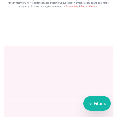
time by replying “STOP” to text messages or clicking “unsubscribe” in emails. Message and data rates
may apply. For more details, please review our
Privacy Policy
&
Terms of Service
.
Filters