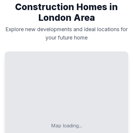
Construction Homes in
London
Area
Explore new developments and ideal locations for
your future home
Map loading...