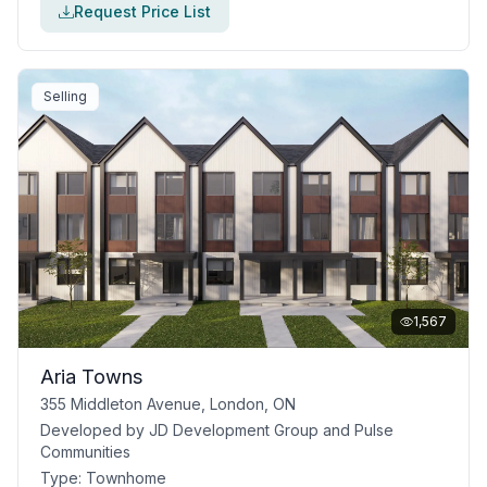
Request Price List
Selling
1,567
Aria Towns
355 Middleton Avenue, London, ON
Developed by
JD Development Group and Pulse
Communities
Type:
Townhome