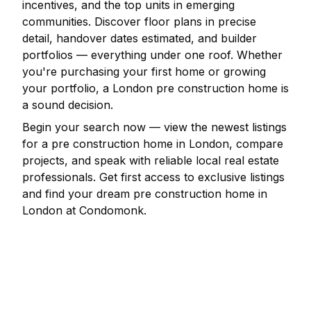
incentives, and the top units in emerging
communities. Discover floor plans in precise
detail, handover dates estimated, and builder
portfolios — everything under one roof. Whether
you're purchasing your first home or growing
your portfolio, a
London
pre construction home is
a sound decision.
Begin your search now — view the newest listings
for a pre construction home in
London
, compare
projects, and speak with reliable local real estate
professionals. Get first access to exclusive listings
and find your dream pre construction home in
London
at Condomonk.