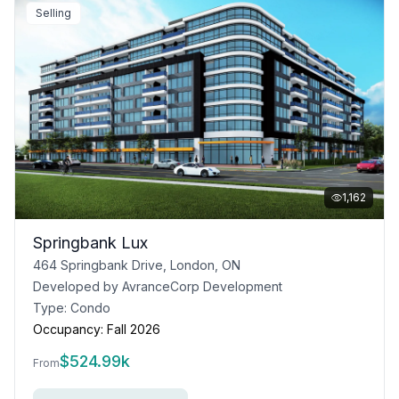
Selling
1,162
Springbank Lux
464 Springbank Drive, London, ON
Developed by
AvranceCorp Development
Type:
Condo
Occupancy:
Fall 2026
$
524.99k
From