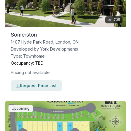
1,735
Somerston
1407 Hyde Park Road, London, ON
Developed by
York Developments
Type:
Townhome
Occupancy:
TBD
Pricing not available
Request Price List
Upcoming