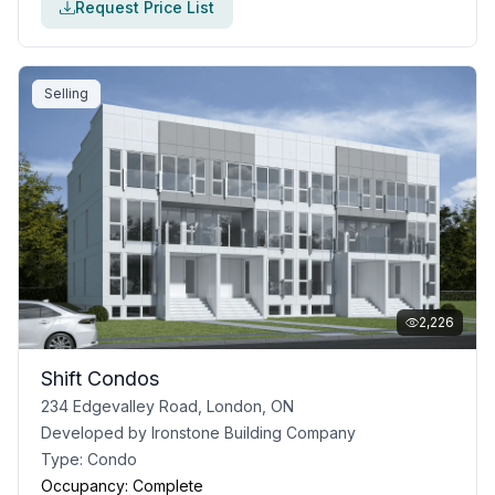
Request Price List
Selling
2,226
Shift Condos
234 Edgevalley Road, London, ON
Developed by
Ironstone Building Company
Type:
Condo
Occupancy:
Complete