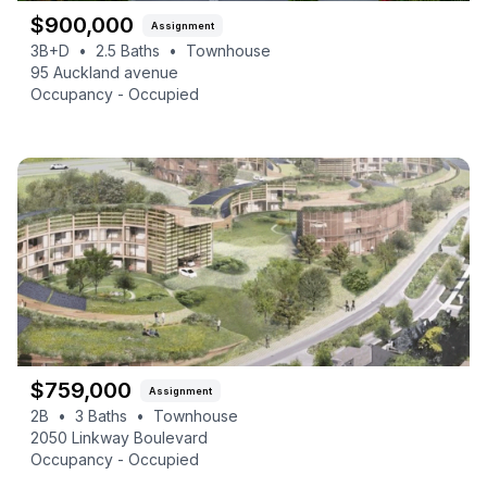
$
900,000
Assignment
3B+D
•
2.5
Baths
•
Townhouse
95 Auckland avenue
Occupancy -
Occupied
$
759,000
Assignment
2B
•
3
Baths
•
Townhouse
2050 Linkway Boulevard
Occupancy -
Occupied