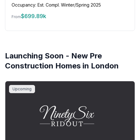
Occupancy:
Est. Compl. Winter/Spring 2025
$
699.89k
From
Launching Soon - New Pre
Construction Homes in
London
Upcoming