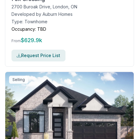
2700 Buroak Drive, London, ON
Developed by
Auburn Homes
Type:
Townhome
Occupancy:
TBD
$
629.9k
From
Request Price List
Selling