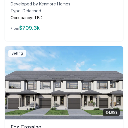
Developed by
Kenmore Homes
Type:
Detached
Occupancy:
TBD
$
709.3k
From
Selling
1,653
Fox Crossing