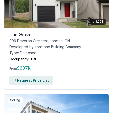
3,208
The Grove
999 Deveron Crescent, London, ON
Developed by
Ironstone Building Company
Type:
Detached
Occupancy:
TBD
$
697k
From
Request Price List
Selling