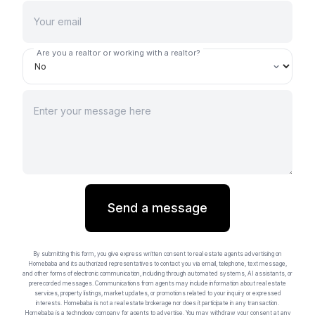
Are you a realtor or working with a realtor?
Send a message
By submitting this form, you give express written consent to real estate agents advertising on
Homebaba and its authorized representatives to contact you via email, telephone, text message,
and other forms of electronic communication, including through automated systems, AI assistants, or
prerecorded messages. Communications from agents may include information about real estate
services, property listings, market updates, or promotions related to your inquiry or expressed
interests. Homebaba is not a real estate brokerage nor does it participate in any transaction.
Homebaba is a technology company for agents to advertise. You may withdraw your consent at any