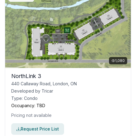
1,080
NorthLink 3
440 Callaway Road, London, ON
Developed by
Tricar
Type:
Condo
Occupancy:
TBD
Pricing not available
Request Price List