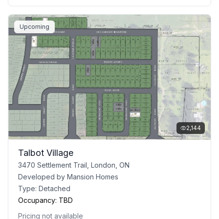
Upcoming
2,144
Talbot Village
3470 Settlement Trail, London, ON
Developed by
Mansion Homes
Type:
Detached
Occupancy:
TBD
Pricing not available