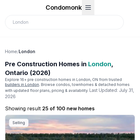
Condomonk
Home
/
London
Pre Construction Homes in
London
,
Ontario (2026)
Explore
16
+ pre construction homes in
London
, ON from trusted
builders in
London
. Browse condos, townhomes & detached homes
Last Updated:
July 31,
with updated floor plans, pricing & availability.
2026
Showing result
25 of 100 new homes
Selling