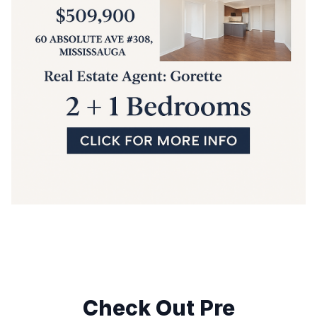
Check Out Pre