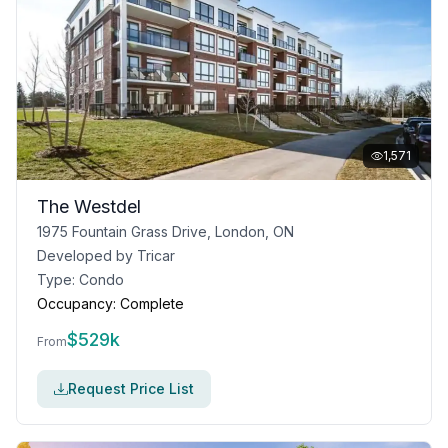
1,571
The Westdel
1975 Fountain Grass Drive, London, ON
Developed by
Tricar
Type:
Condo
Occupancy:
Complete
$
529k
From
Request Price List