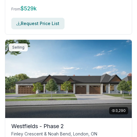
$
529k
From
Request Price List
Selling
3,290
Westfields - Phase 2
Finley Crescent & Noah Bend, London, ON