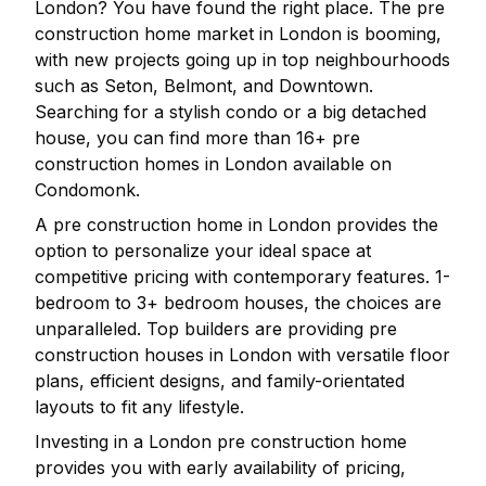
London
? You have found the right place. The pre
construction home market in
London
is booming,
with new projects going up in top neighbourhoods
such as Seton, Belmont, and Downtown.
Searching for a stylish condo or a big detached
house, you can find more than
16
+ pre
construction homes in
London
available on
Condomonk.
A pre construction home in
London
provides the
option to personalize your ideal space at
competitive pricing with contemporary features. 1-
bedroom to 3+ bedroom houses, the choices are
unparalleled. Top builders are providing pre
construction houses in
London
with versatile floor
plans, efficient designs, and family-orientated
layouts to fit any lifestyle.
Investing in a
London
pre construction home
provides you with early availability of pricing,