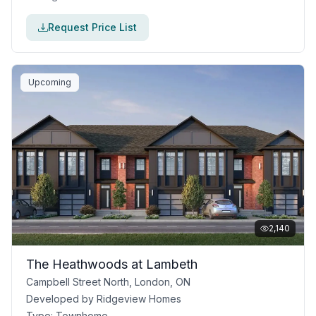
Request Price List
Upcoming
2,140
The Heathwoods at Lambeth
Campbell Street North, London, ON
Developed by
Ridgeview Homes
Type:
Townhome