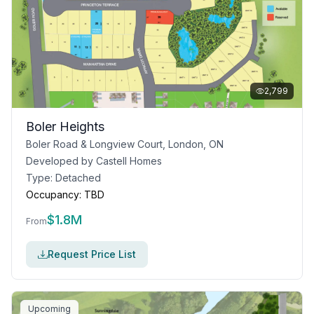
2,799
Boler Heights
Boler Road & Longview Court, London, ON
Developed by
Castell Homes
Type:
Detached
Occupancy:
TBD
$
1.8M
From
Request Price List
Upcoming