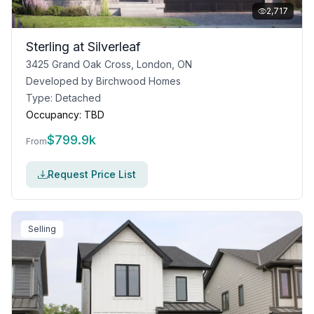
2,717
Sterling at Silverleaf
3425 Grand Oak Cross, London, ON
Developed by
Birchwood Homes
Type:
Detached
Occupancy:
TBD
$
799.9k
From
Request Price List
Selling