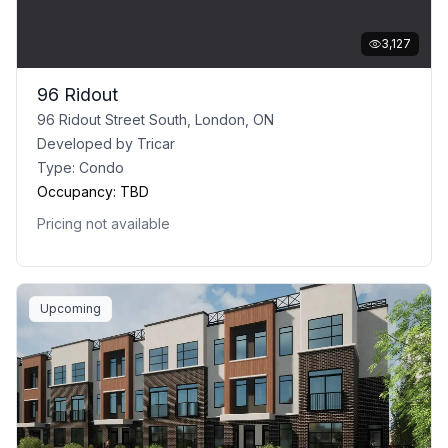
3,127
96 Ridout
96 Ridout Street South, London, ON
Developed by
Tricar
Type:
Condo
Occupancy:
TBD
Pricing not available
Upcoming