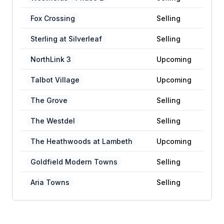
Fox Crossing
Selling
Sterling at Silverleaf
Selling
NorthLink 3
Upcoming
Talbot Village
Upcoming
The Grove
Selling
The Westdel
Selling
The Heathwoods at Lambeth
Upcoming
Goldfield Modern Towns
Selling
Aria Towns
Selling