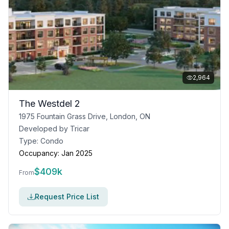
2,964
The Westdel 2
1975 Fountain Grass Drive, London, ON
Developed by
Tricar
Type:
Condo
Occupancy:
Jan 2025
$
409k
From
Request Price List