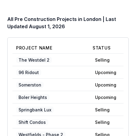
All Pre Construction Projects in
London
| Last
Updated
August 1, 2026
PROJECT NAME
STATUS
The Westdel 2
Selling
96 Ridout
Upcoming
Somerston
Upcoming
Boler Heights
Upcoming
Springbank Lux
Selling
Shift Condos
Selling
Westfields - Phase 2
Selling