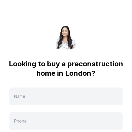
Looking to buy a preconstruction
home in
London
?