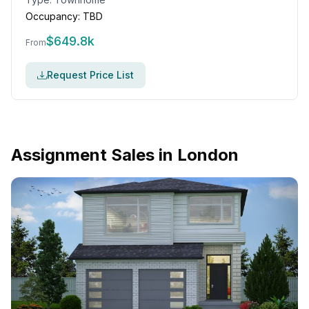
Occupancy:
TBD
$
649.8k
From
Request Price List
Assignment Sales in
London