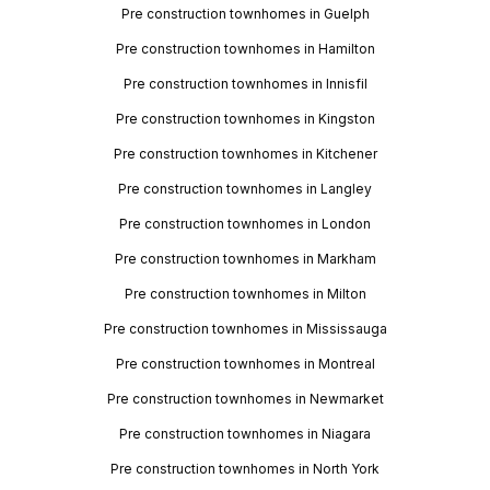
Pre construction townhomes in Guelph
Pre construction townhomes in Hamilton
Pre construction townhomes in Innisfil
Pre construction townhomes in Kingston
Pre construction townhomes in Kitchener
Pre construction townhomes in Langley
Pre construction townhomes in London
Pre construction townhomes in Markham
Pre construction townhomes in Milton
Pre construction townhomes in Mississauga
Pre construction townhomes in Montreal
Pre construction townhomes in Newmarket
Pre construction townhomes in Niagara
Pre construction townhomes in North York