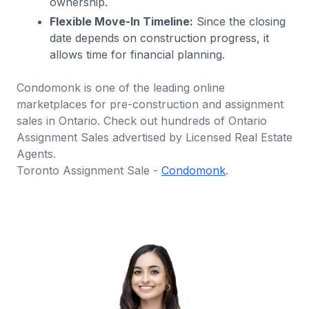
ownership.
Flexible Move-In Timeline:
Since the closing
date depends on construction progress, it
allows time for financial planning.
Condomonk is one of the leading online
marketplaces for pre-construction and assignment
sales in Ontario. Check out hundreds of Ontario
Assignment Sales advertised by Licensed Real Estate
Agents.
Toronto Assignment Sale -
Condomonk
.