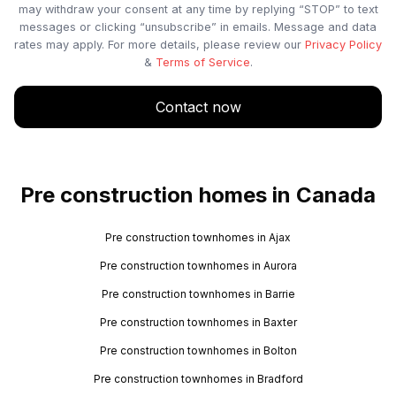
may withdraw your consent at any time by replying “STOP” to text
messages or clicking “unsubscribe” in emails. Message and data
rates may apply. For more details, please review our
Privacy Policy
&
Terms of Service
.
Contact now
Pre construction homes in Canada
Pre construction townhomes in Ajax
Pre construction townhomes in Aurora
Pre construction townhomes in Barrie
Pre construction townhomes in Baxter
Pre construction townhomes in Bolton
Pre construction townhomes in Bradford