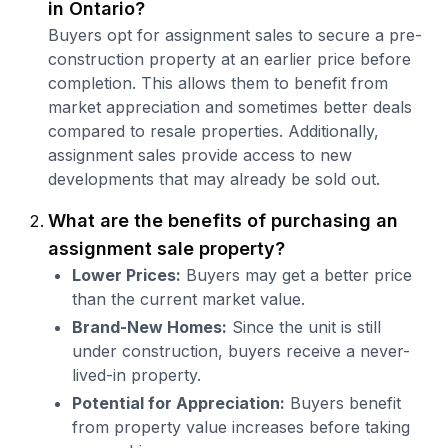
in Ontario?
Buyers opt for assignment sales to secure a pre-
construction property at an earlier price before
completion. This allows them to benefit from
market appreciation and sometimes better deals
compared to resale properties. Additionally,
assignment sales provide access to new
developments that may already be sold out.
What are the benefits of purchasing an
assignment sale property?
Lower Prices:
Buyers may get a better price
than the current market value.
Brand-New Homes:
Since the unit is still
under construction, buyers receive a never-
lived-in property.
Potential for Appreciation:
Buyers benefit
from property value increases before taking