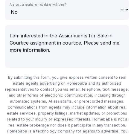
Are you a realtor or working with one?
By submitting this form, you give express written consent to real
estate agents advertising on Homebaba and its authorized
representatives to contact you via email, telephone, text message,
and other forms of electronic communication, including through
automated systems, AI assistants, or prerecorded messages.
Communications from agents may include information about real
estate services, property listings, market updates, or promotions
related to your inquiry or expressed interests. Homebaba is not a
real estate brokerage nor does it participate in any transaction.
Homebaba is a technology company for agents to advertise. You