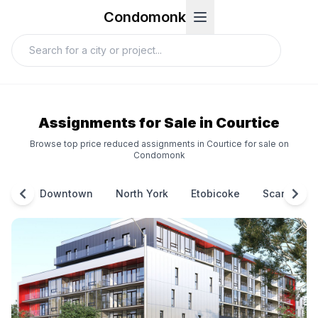
Condomonk
Assignments for Sale in Courtice
Browse top price reduced assignments in Courtice for sale on
Condomonk
Downtown
North York
Etobicoke
Scarborou