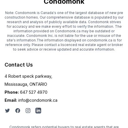
Condomonk
Note: Condomonk is Canada's one of the largest database of new pre
construction homes. Our comprehensive database is populated by our
research and analysis of publicly available data. Condomonk strives
for accuracy and we make every effort to verify the information. The
information provided on Condomonk.ca may be outdated or
inaccurate. Condomonk Inc. is not liable for the use or misuse of the
site's information.The information displayed on condomonk.ca is for
reference only. Please contact a liscenced real estate agent or broker
to seek advice or receive updated and accurate information.
Contact Us
4 Robert speck parkway,
Mississauga, ONTARIO
Phone:
647 527 4970
Email:
info@condomonk.ca
Condomonk refers potential buyers to real estate agents that are