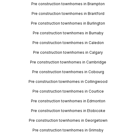
Pre construction townhomes in Brampton
Pre construction townhomes in Brantford
Pre construction townhomes in Burlington
Pre construction townhomes in Burnaby
Pre construction townhomes in Caledon
Pre construction townhomes in Calgary
Pre construction townhomes in Cambridge
Pre construction townhomes in Cobourg
Pre construction townhomes in Collingwood
Pre construction townhomes in Courtice
Pre construction townhomes in Edmonton
Pre construction townhomes in Etobicoke
Pre construction townhomes in Georgetown
Pre construction townhomes in Grimsby