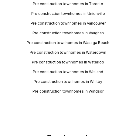
Pre construction townhomes in Toronto
Pre construction townhomes in Unionville
Pre construction townhomes in Vancouver
Pre construction townhomes in Vaughan
Pre construction townhomes in Wasaga Beach
Pre construction townhomes in Waterdown
Pre construction townhomes in Waterloo
Pre construction townhomes in Welland
Pre construction townhomes in Whitby
Pre construction townhomes in Windsor