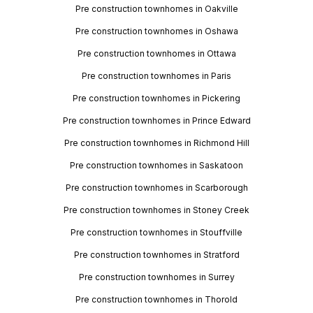
Pre construction townhomes in Oakville
Pre construction townhomes in Oshawa
Pre construction townhomes in Ottawa
Pre construction townhomes in Paris
Pre construction townhomes in Pickering
Pre construction townhomes in Prince Edward
Pre construction townhomes in Richmond Hill
Pre construction townhomes in Saskatoon
Pre construction townhomes in Scarborough
Pre construction townhomes in Stoney Creek
Pre construction townhomes in Stouffville
Pre construction townhomes in Stratford
Pre construction townhomes in Surrey
Pre construction townhomes in Thorold