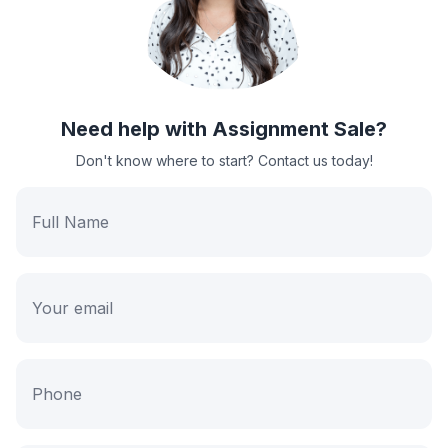
Need help with Assignment Sale?
Don't know where to start? Contact us today!