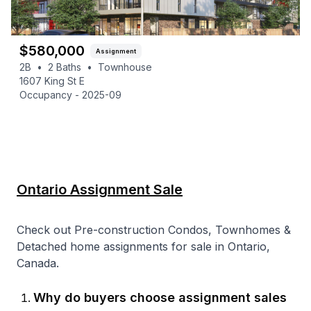
$
580,000
Assignment
2B
•
2
Baths
•
Townhouse
1607 King St E
Occupancy -
2025-09
Ontario Assignment Sale
Check out Pre-construction Condos, Townhomes &
Detached home assignments for sale in Ontario,
Canada.
Why do buyers choose assignment sales