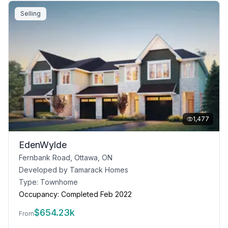
Selling
1,477
EdenWylde
Fernbank Road, Ottawa, ON
Developed by
Tamarack Homes
Type:
Townhome
Occupancy:
Completed Feb 2022
$
654.23k
From