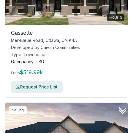
2,813
Cassette
Mer-Bleue Road, Ottawa, ON K4A
Developed by
Caivan Communities
Type:
Townhome
Occupancy:
TBD
$
519.99k
From
Request Price List
Selling