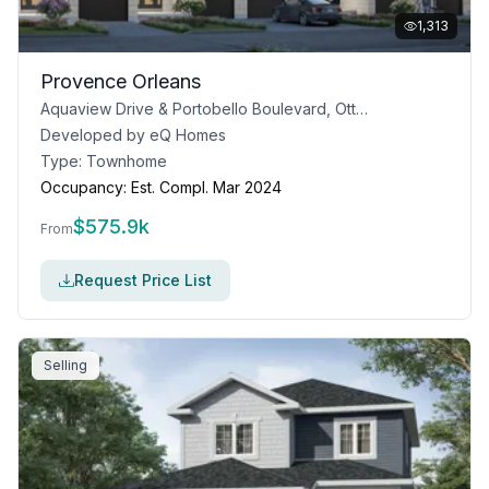
1,313
Provence Orleans
Aquaview Drive & Portobello Boulevard, Ottawa
Developed by
eQ Homes
Type:
Townhome
Occupancy:
Est. Compl. Mar 2024
$
575.9k
From
Request Price List
Selling