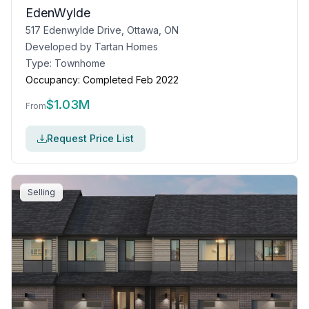
EdenWylde
517 Edenwylde Drive, Ottawa, ON
Developed by
Tartan Homes
Type:
Townhome
Occupancy:
Completed Feb 2022
$
1.03M
From
Request Price List
Selling