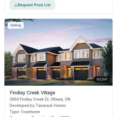
Request Price List
Selling
2,541
Findlay Creek Village
2894 Findlay Creek Dr, Ottawa, ON
Developed by
Tamarack Homes
Type:
Townhome