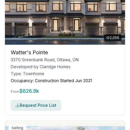
2,056
Watter's Pointe
3370 Greenbank Road, Ottawa, ON
Developed by
Claridge Homes
Type:
Townhome
Occupancy:
Construction Started Jun 2021
$
626.9k
From
Request Price List
Selling