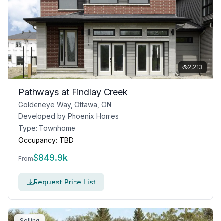
2,213
Pathways at Findlay Creek
Goldeneye Way, Ottawa, ON
Developed by
Phoenix Homes
Type:
Townhome
Occupancy:
TBD
$
849.9k
From
Request Price List
Selling