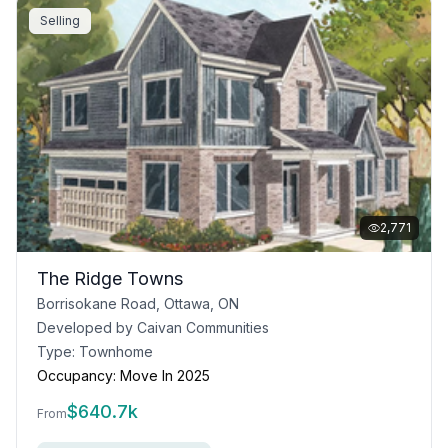
Selling
2,771
The Ridge Towns
Borrisokane Road, Ottawa, ON
Developed by
Caivan Communities
Type:
Townhome
Occupancy:
Move In 2025
$
640.7k
From