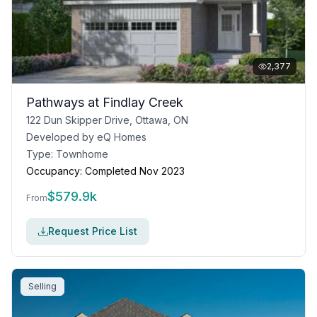
2,377
Pathways at Findlay Creek
122 Dun Skipper Drive, Ottawa, ON
Developed by
eQ Homes
Type:
Townhome
Occupancy:
Completed Nov 2023
$
579.9k
From
Request Price List
Selling