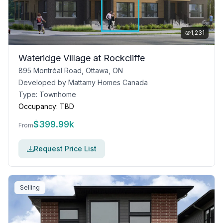
1,231
Wateridge Village at Rockcliffe
895 Montréal Road, Ottawa, ON
Developed by
Mattamy Homes Canada
Type:
Townhome
Occupancy:
TBD
$
399.99k
From
Request Price List
Selling