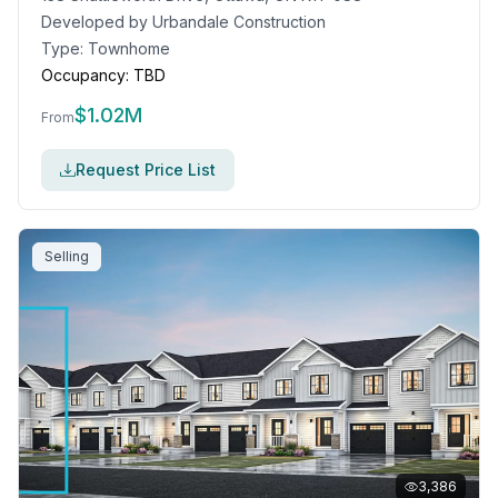
Developed by
Urbandale Construction
Type:
Townhome
Occupancy:
TBD
$
1.02M
From
Request Price List
Selling
3,386