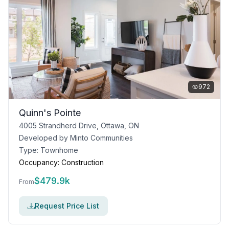
972
Quinn's Pointe
4005 Strandherd Drive, Ottawa, ON
Developed by
Minto Communities
Type:
Townhome
Occupancy:
Construction
$
479.9k
From
Request Price List