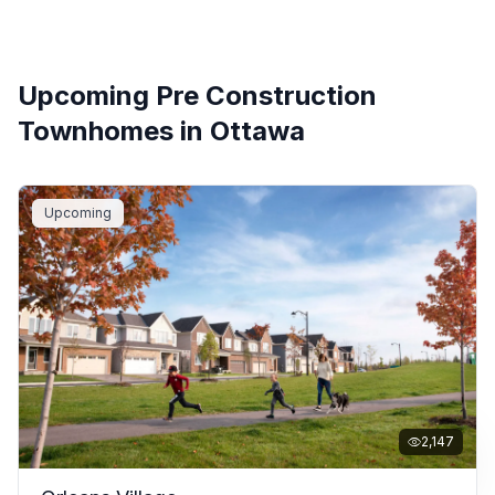
Upcoming Pre Construction
Townhomes in
Ottawa
Upcoming
Filters
2,147