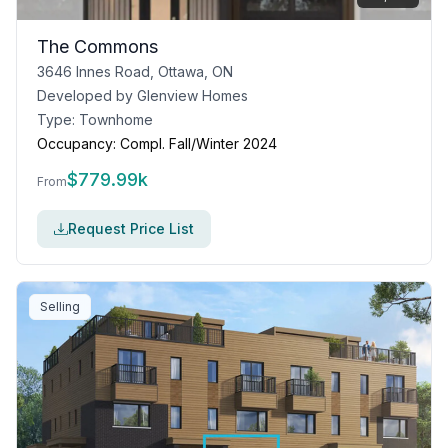
The Commons
3646 Innes Road, Ottawa, ON
Developed by
Glenview Homes
Type:
Townhome
Occupancy:
Compl. Fall/Winter 2024
$
779.99k
From
Request Price List
Selling