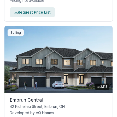
Pricing not available
Request Price List
Selling
3,113
Embrun Central
42 Richelieu Street, Embrun, ON
Developed by
eQ Homes