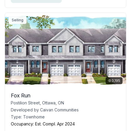
Selling
3,195
Fox Run
Postilion Street, Ottawa, ON
Developed by
Caivan Communities
Type:
Townhome
Occupancy:
Est. Compl. Apr 2024