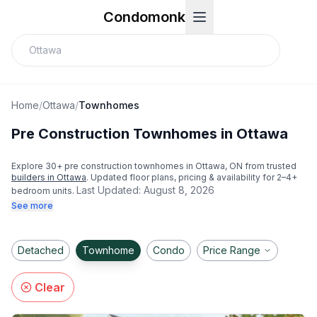
Condomonk
Home
/
Ottawa
/
Townhomes
Pre Construction Townhomes in Ottawa
Explore
30
+ pre construction townhomes in
Ottawa
, ON from trusted
builders in
Ottawa
. Updated floor plans, pricing & availability for 2–4+
Last Updated:
August 8, 2026
bedroom units.
See more
Detached
Townhome
Condo
Price Range
Clear