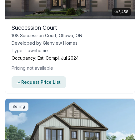
2,458
Succession Court
108 Succession Court, Ottawa, ON
Developed by
Glenview Homes
Type:
Townhome
Occupancy:
Est. Compl. Jul 2024
Pricing not available
Request Price List
Selling