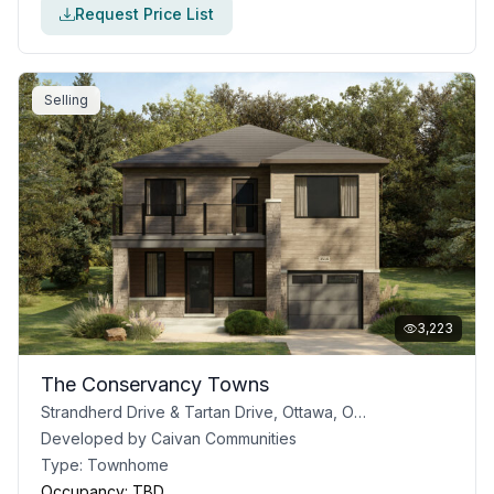
Request Price List
Selling
3,223
The Conservancy Towns
Strandherd Drive & Tartan Drive, Ottawa, ON, Canada
Developed by
Caivan Communities
Type:
Townhome
Occupancy:
TBD