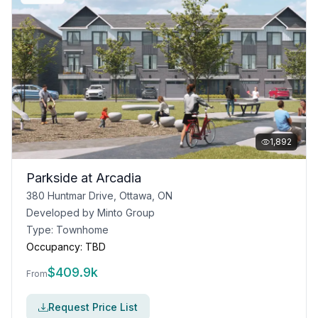
1,892
Parkside at Arcadia
380 Huntmar Drive, Ottawa, ON
Developed by
Minto Group
Type:
Townhome
Occupancy:
TBD
$
409.9k
From
Request Price List