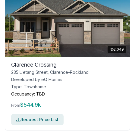
2,049
Clarence Crossing
235 L'etang Street, Clarence-Rockland
Developed by
eQ Homes
Type:
Townhome
Occupancy:
TBD
$
544.9k
From
Request Price List