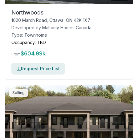
Northwoods
1020 March Road, Ottawa, ON K2K 1X7
Developed by
Mattamy Homes Canada
Type:
Townhome
Occupancy:
TBD
$
604.99k
From
Request Price List
Selling