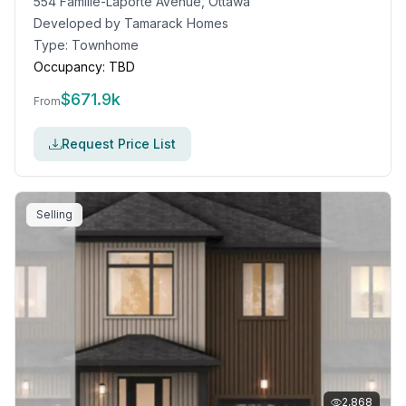
554 Famille-Laporte Avenue, Ottawa
Developed by
Tamarack Homes
Type:
Townhome
Occupancy:
TBD
$
671.9k
From
Request Price List
Selling
2,868