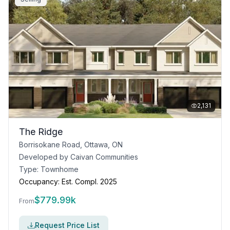
2,131
The Ridge
Borrisokane Road, Ottawa, ON
Developed by
Caivan Communities
Type:
Townhome
Occupancy:
Est. Compl. 2025
$
779.99k
From
Request Price List