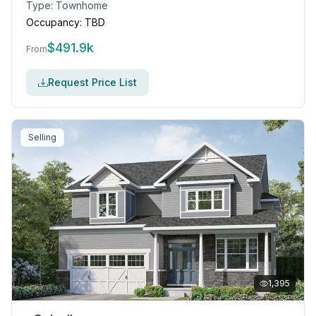
Type:
Townhome
Occupancy:
TBD
$
491.9k
From
Request Price List
Selling
1,395