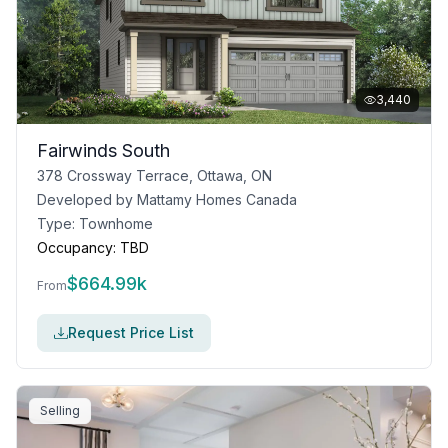
3,440
Fairwinds South
378 Crossway Terrace, Ottawa, ON
Developed by
Mattamy Homes Canada
Type:
Townhome
Occupancy:
TBD
$
664.99k
From
Request Price List
Selling