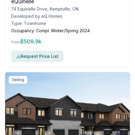
eQuinelle
74 Equinelle Drive, Kemptville, ON
Developed by
eQ Homes
Type:
Townhome
Occupancy:
Compl. Winter/Spring 2024
$
509.9k
From
Request Price List
Selling