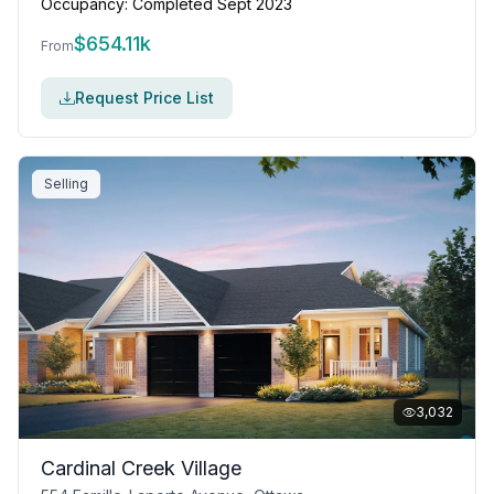
Occupancy:
Completed Sept 2023
$
654.11k
From
Request Price List
Selling
3,032
Cardinal Creek Village