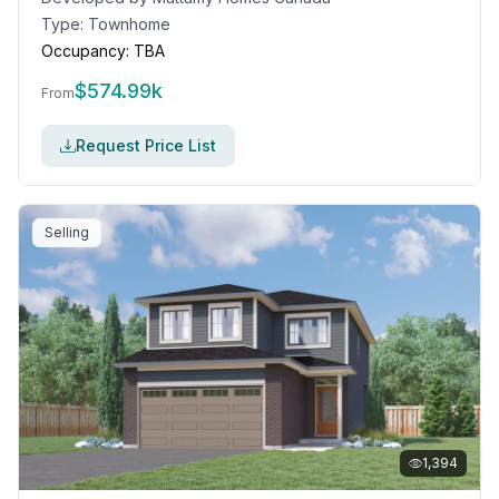
Type:
Townhome
Occupancy:
TBA
$
574.99k
From
Request Price List
Selling
1,394