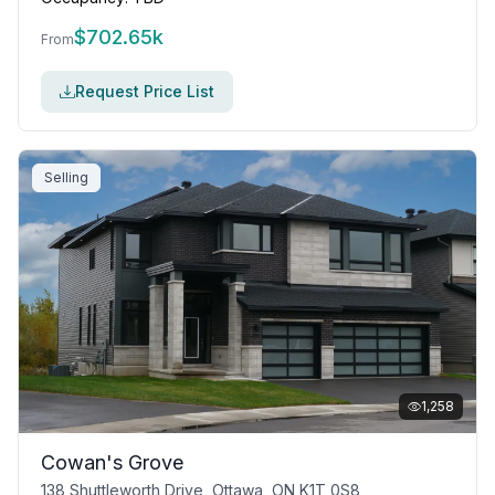
$
702.65k
From
Request Price List
Selling
1,258
Cowan's Grove
138 Shuttleworth Drive, Ottawa, ON K1T 0S8