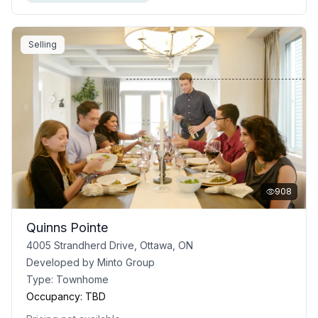
Selling
908
Quinns Pointe
4005 Strandherd Drive, Ottawa, ON
Developed by
Minto Group
Type:
Townhome
Occupancy:
TBD