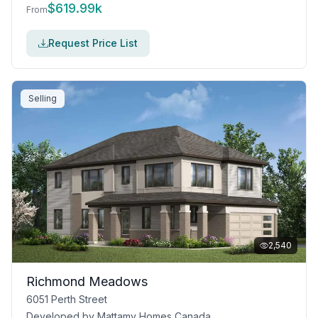
$
619.99k
From
Request Price List
Selling
2,540
Richmond Meadows
6051 Perth Street
Developed by
Mattamy Homes Canada