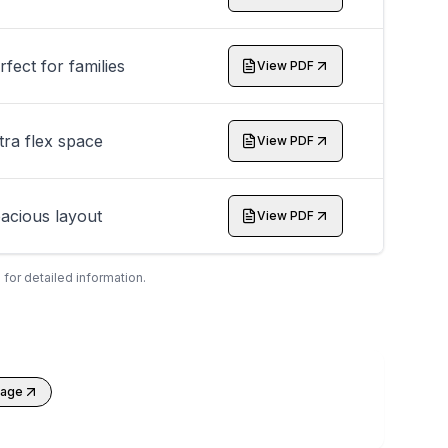
rfect for families
View PDF
tra flex space
View PDF
acious layout
View PDF
 for detailed information.
kage