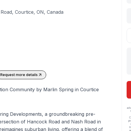
Road, Courtice, ON, Canada
Request more details
tion Community by Marlin Spring in Courtice
adv
pring Developments, a groundbreaking pre-
C
intersection of Hancock Road and Nash Road in
pr
t
reimagines suburban living, offering a blend of
w