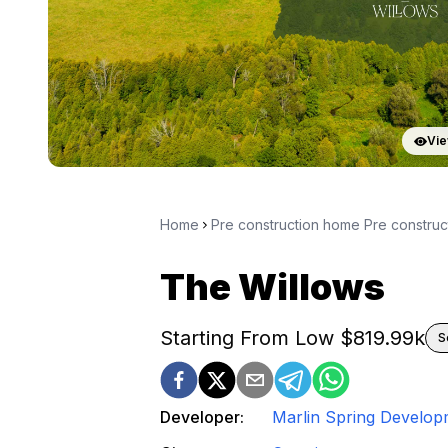
Vie
Home
Pre construction home Pre constru
The Willows
Starting From Low $
819.99k
S
Developer:
Marlin Spring Develop