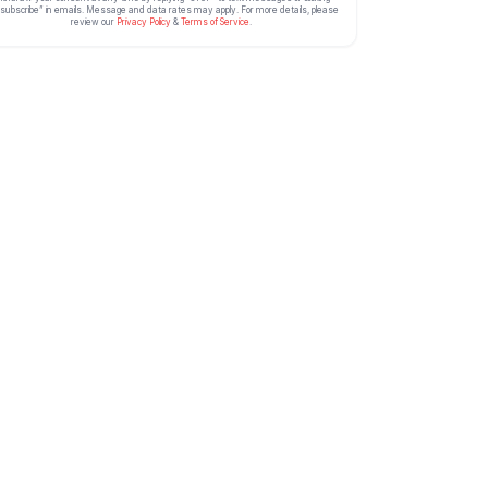
subscribe” in emails. Message and data rates may apply. For more details, please
review our
Privacy Policy
&
Terms of Service
.