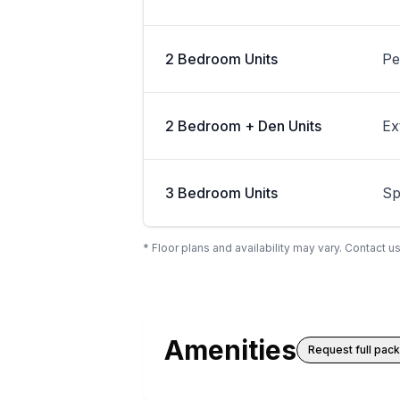
2 Bedroom Units
Pe
2 Bedroom + Den Units
Ex
3 Bedroom Units
Sp
* Floor plans and availability may vary. Contact us
Amenities
Request full pac