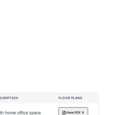
SCRIPTION
FLOOR PLANS
th home office space
View PDF