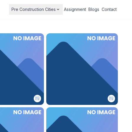
Pre Construction Cities
Assignment
Blogs
Contact