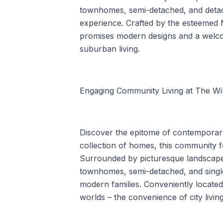
townhomes, semi-detached, and detach
experience. Crafted by the esteemed
promises modern designs and a welco
suburban living.
Engaging Community Living at The Wil
Discover the epitome of contemporary 
collection of homes, this community f
Surrounded by picturesque landscapes
townhomes, semi-detached, and single
modern families. Conveniently located
worlds – the convenience of city living