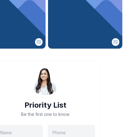
Priority List
Be the first one to know