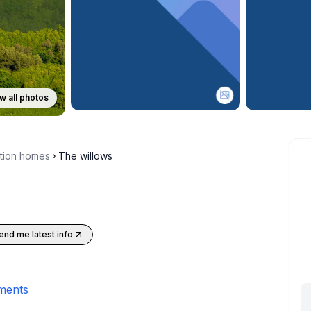
w all photos
ction homes
The willows
end me latest info
ments