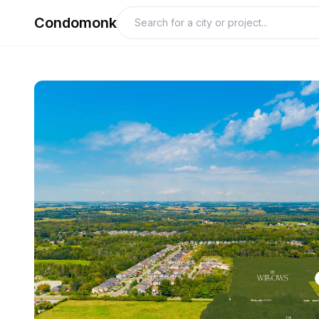
Condomonk