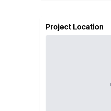
Project Location