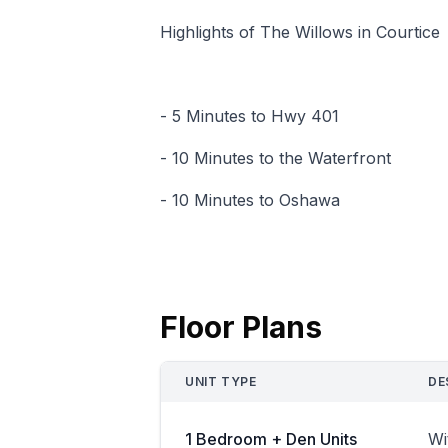
Highlights of The Willows in Courtice
- 5 Minutes to Hwy 401
- 10 Minutes to the Waterfront
- 10 Minutes to Oshawa
Floor Plans
UNIT TYPE
DE
1 Bedroom + Den Units
Wi