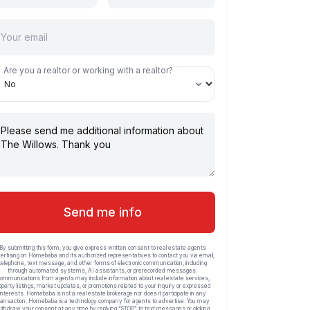
Are you a realtor or working with a realtor?
Send me info
By submitting this form, you give express written consent to real estate agents
ertising on Homebaba and its authorized representatives to contact you via email,
telephone, text message, and other forms of electronic communication, including
through automated systems, AI assistants, or prerecorded messages.
ommunications from agents may include information about real estate services,
operty listings, market updates, or promotions related to your inquiry or expressed
interests. Homebaba is not a real estate brokerage nor does it participate in any
ransaction. Homebaba is a technology company for agents to advertise. You may
ithdraw your consent at any time by replying “STOP” to text messages or clicking