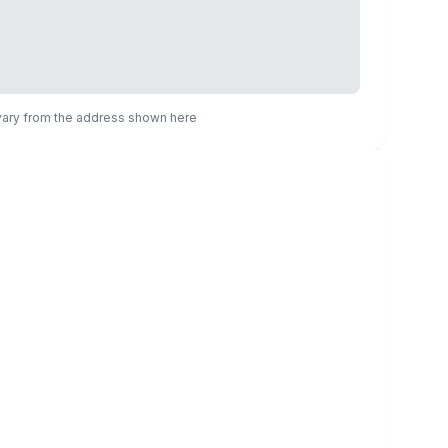
 vary from the address shown here