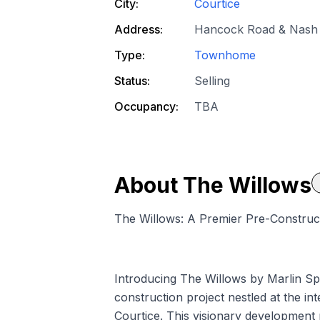
City:
Courtice
Address:
Hancock Road & Nash 
Type:
Townhome
Status:
Selling
Occupancy:
TBA
About
The Willows
The Willows: A Premier Pre-Construc
Introducing The Willows by Marlin S
construction project nestled at the 
Courtice. This visionary development 