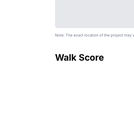
Note: The exact location of the project may
Walk Score