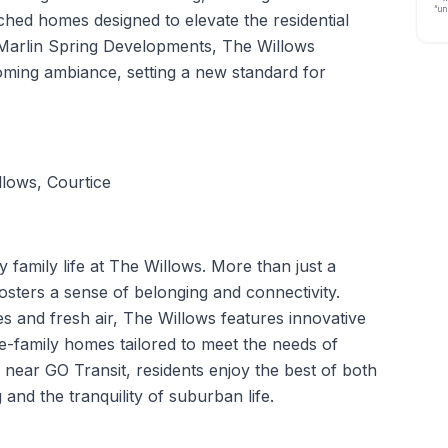
“un
ed homes designed to elevate the residential
 Marlin Spring Developments, The Willows
ming ambiance, setting a new standard for
lows, Courtice
family life at The Willows. More than just a
osters a sense of belonging and connectivity.
 and fresh air, The Willows features innovative
-family homes tailored to meet the needs of
 near GO Transit, residents enjoy the best of both
 and the tranquility of suburban life.