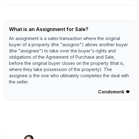
What is an Assignment for Sale?
An assignment is a sales transaction where the original
buyer of a property (the "assignor") allows another buyer
(the "assignee") to take over the buyer's rights and
obligations of the Agreement of Purchase and Sale,
before the original buyer closes on the property (that is,
where they take possession of the property). The
assignee is the one who ultimately completes the deal with
the seller.
Condomonk
🍁