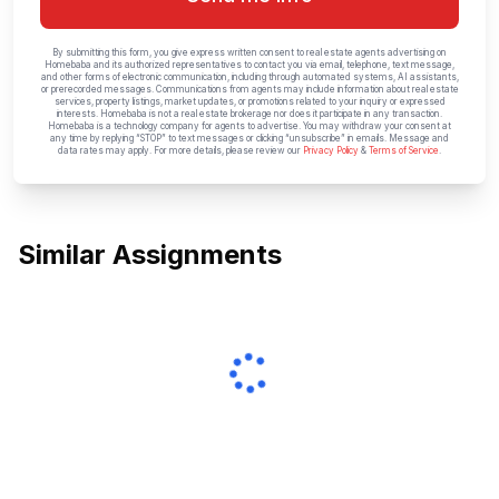
By submitting this form, you give express written consent to real estate agents advertising on
Homebaba and its authorized representatives to contact you via email, telephone, text message,
and other forms of electronic communication, including through automated systems, AI assistants,
or prerecorded messages. Communications from agents may include information about real estate
services, property listings, market updates, or promotions related to your inquiry or expressed
interests. Homebaba is not a real estate brokerage nor does it participate in any transaction.
Homebaba is a technology company for agents to advertise. You may withdraw your consent at
any time by replying “STOP” to text messages or clicking “unsubscribe” in emails. Message and
data rates may apply. For more details, please review our
Privacy Policy
&
Terms of Service
.
Similar Assignments