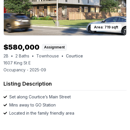
Area:
719
sqft
$
580,000
Assignment
2B
•
2
Baths
•
Townhouse
•
Courtice
1607 King St E
Occupancy -
2025-09
Listing Description
Set along Courtice’s Main Street
Mins away to GO Station
Located in the family friendly area