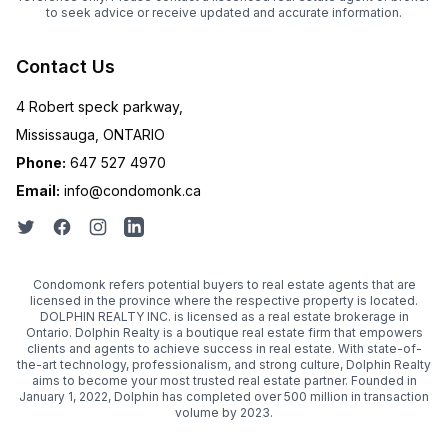
to seek advice or receive updated and accurate information.
Contact Us
4 Robert speck parkway,
Mississauga, ONTARIO
Phone:
647 527 4970
Email:
info@condomonk.ca
Condomonk refers potential buyers to real estate agents that are
licensed in the province where the respective property is located.
DOLPHIN REALTY INC. is licensed as a real estate brokerage in
Ontario. Dolphin Realty is a boutique real estate firm that empowers
clients and agents to achieve success in real estate. With state-of-
the-art technology, professionalism, and strong culture, Dolphin Realty
aims to become your most trusted real estate partner. Founded in
January 1, 2022, Dolphin has completed over 500 million in transaction
volume by 2023.