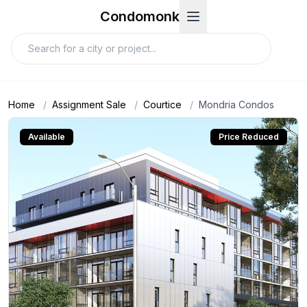
Condomonk
Home
/
Assignment Sale
/
Courtice
/
Mondria Condos
Available
Price Reduced