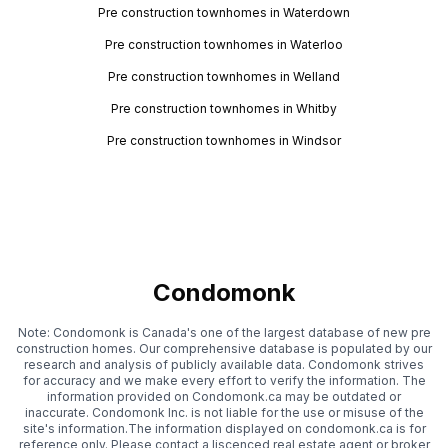
Pre construction townhomes in Waterdown
Pre construction townhomes in Waterloo
Pre construction townhomes in Welland
Pre construction townhomes in Whitby
Pre construction townhomes in Windsor
Condomonk
Note: Condomonk is Canada's one of the largest database of new pre
construction homes. Our comprehensive database is populated by our
research and analysis of publicly available data. Condomonk strives
for accuracy and we make every effort to verify the information. The
information provided on Condomonk.ca may be outdated or
inaccurate. Condomonk Inc. is not liable for the use or misuse of the
site's information.The information displayed on condomonk.ca is for
reference only. Please contact a liscenced real estate agent or broker