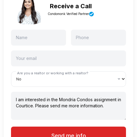
Receive a Call
Condomonk Verified Partner
Are you a realtor or working with a realtor?
Send me info