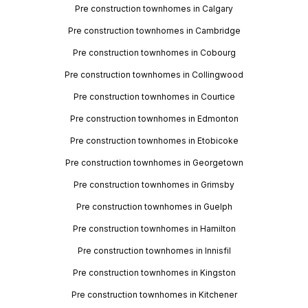
Pre construction townhomes in Calgary
Pre construction townhomes in Cambridge
Pre construction townhomes in Cobourg
Pre construction townhomes in Collingwood
Pre construction townhomes in Courtice
Pre construction townhomes in Edmonton
Pre construction townhomes in Etobicoke
Pre construction townhomes in Georgetown
Pre construction townhomes in Grimsby
Pre construction townhomes in Guelph
Pre construction townhomes in Hamilton
Pre construction townhomes in Innisfil
Pre construction townhomes in Kingston
Pre construction townhomes in Kitchener