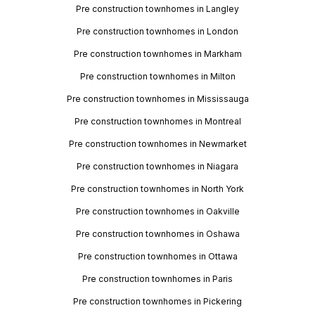
Pre construction townhomes in Langley
Pre construction townhomes in London
Pre construction townhomes in Markham
Pre construction townhomes in Milton
Pre construction townhomes in Mississauga
Pre construction townhomes in Montreal
Pre construction townhomes in Newmarket
Pre construction townhomes in Niagara
Pre construction townhomes in North York
Pre construction townhomes in Oakville
Pre construction townhomes in Oshawa
Pre construction townhomes in Ottawa
Pre construction townhomes in Paris
Pre construction townhomes in Pickering