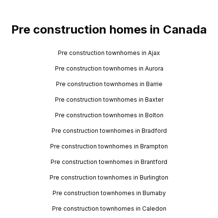
Pre construction homes in Canada
Pre construction townhomes in Ajax
Pre construction townhomes in Aurora
Pre construction townhomes in Barrie
Pre construction townhomes in Baxter
Pre construction townhomes in Bolton
Pre construction townhomes in Bradford
Pre construction townhomes in Brampton
Pre construction townhomes in Brantford
Pre construction townhomes in Burlington
Pre construction townhomes in Burnaby
Pre construction townhomes in Caledon