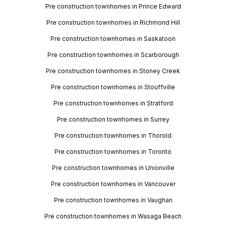
Pre construction townhomes in Prince Edward
Pre construction townhomes in Richmond Hill
Pre construction townhomes in Saskatoon
Pre construction townhomes in Scarborough
Pre construction townhomes in Stoney Creek
Pre construction townhomes in Stouffville
Pre construction townhomes in Stratford
Pre construction townhomes in Surrey
Pre construction townhomes in Thorold
Pre construction townhomes in Toronto
Pre construction townhomes in Unionville
Pre construction townhomes in Vancouver
Pre construction townhomes in Vaughan
Pre construction townhomes in Wasaga Beach