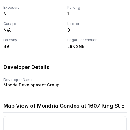
Exposure
Parking
N
1
Garage
Locker
N/A
0
Balcony
Legal Description
49
L8K 2N8
Developer Details
Developer Name
Monde Development Group
Map View of
Mondria Condos
at
1607 King St E