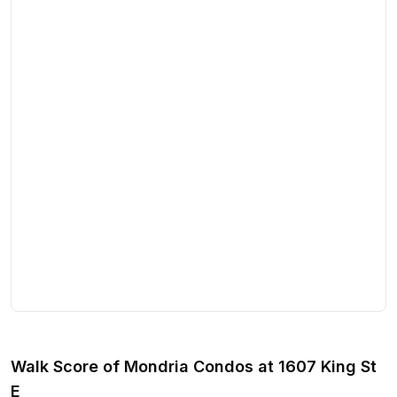
Walk Score of
Mondria Condos
at
1607 King St
E