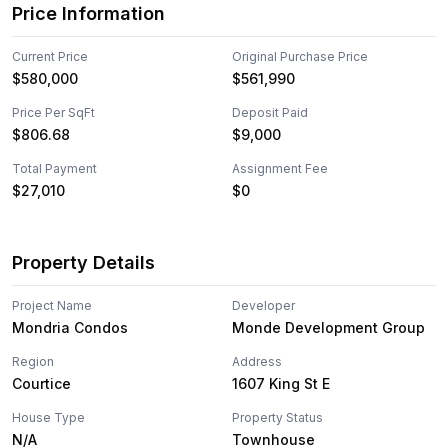
Price Information
Current Price
Original Purchase Price
$580,000
$561,990
Price Per SqFt
Deposit Paid
$
806.68
$9,000
Total Payment
Assignment Fee
$27,010
$0
Property Details
Project Name
Developer
Mondria Condos
Monde Development Group
Region
Address
Courtice
1607 King St E
House Type
Property Status
N/A
Townhouse