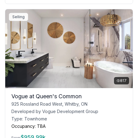
Selling
817
Vogue at Queen's Common
925 Rossland Road West, Whitby, ON
Developed by
Vogue Development Group
Type:
Townhome
Occupancy:
TBA
$
959.99k
From