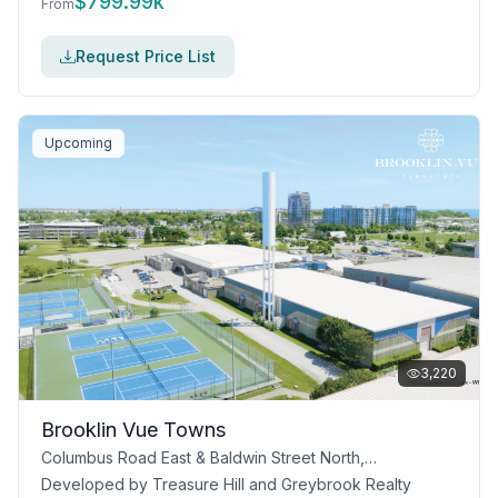
$
799.99k
From
Request Price List
Upcoming
3,220
Brooklin Vue Towns
Columbus Road East & Baldwin Street North, Whitby, ON
Developed by
Treasure Hill and Greybrook Realty