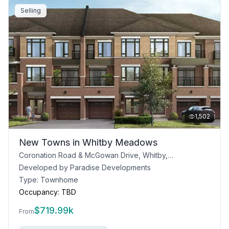
Selling
1,502
New Towns in Whitby Meadows
Coronation Road & McGowan Drive, Whitby, ON L1P 0P5
Developed by
Paradise Developments
Type:
Townhome
Occupancy:
TBD
$
719.99k
From