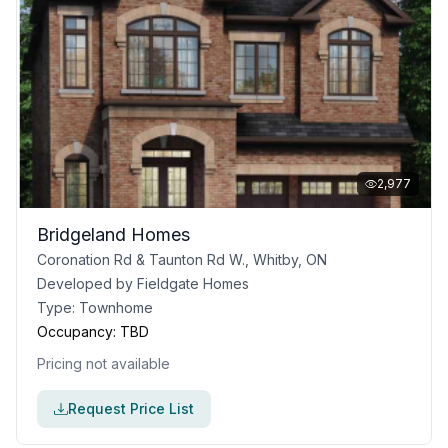
2,977
Bridgeland Homes
Coronation Rd & Taunton Rd W., Whitby, ON
Developed by
Fieldgate Homes
Type:
Townhome
Occupancy:
TBD
Pricing not available
Request Price List