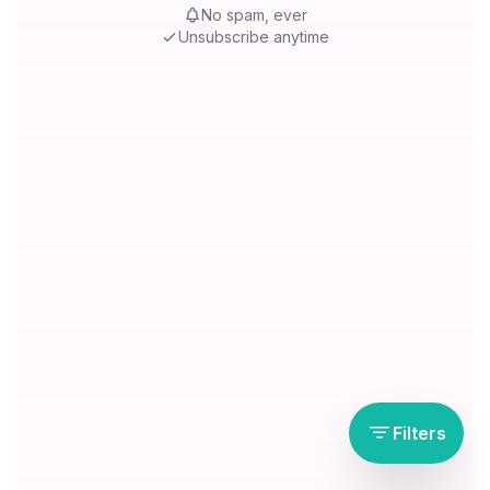
No spam, ever
Unsubscribe anytime
Filters