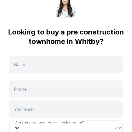
Looking to buy a pre construction
townhome in
Whitby
?
Are you a realtor or working with a realtor?