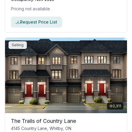
Pricing not available
Request Price List
Selling
2,311
The Trails of Country Lane
4145 Country Lane, Whitby, ON