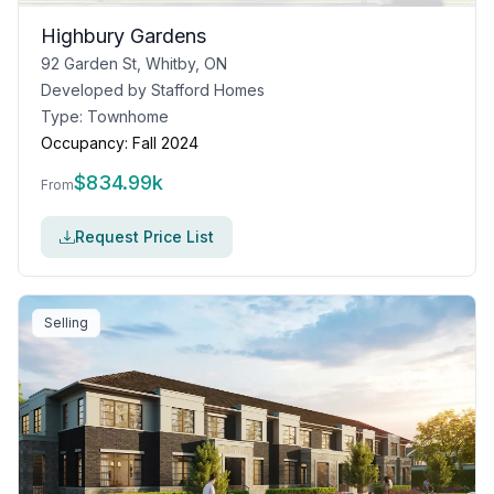
Highbury Gardens
92 Garden St, Whitby, ON
Developed by
Stafford Homes
Type:
Townhome
Occupancy:
Fall 2024
$
834.99k
From
Request Price List
Selling