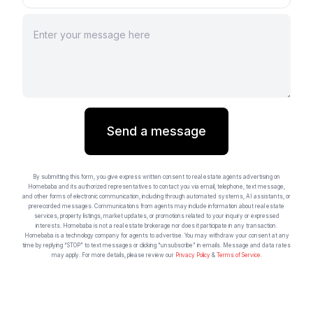
Send a message
By submitting this form, you give express written consent to real estate agents advertising on
Homebaba and its authorized representatives to contact you via email, telephone, text message,
and other forms of electronic communication, including through automated systems, AI assistants, or
prerecorded messages. Communications from agents may include information about real estate
services, property listings, market updates, or promotions related to your inquiry or expressed
interests. Homebaba is not a real estate brokerage nor does it participate in any transaction.
Homebaba is a technology company for agents to advertise. You may withdraw your consent at any
time by replying “STOP” to text messages or clicking “unsubscribe” in emails. Message and data rates
may apply. For more details, please review our
Privacy Policy
&
Terms of Service
.