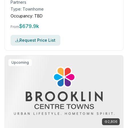
Partners
Type:
Townhome
Occupancy:
TBD
$
679.9k
From
Request Price List
Upcoming
2,806