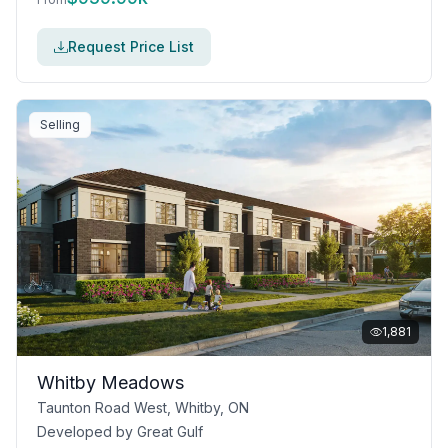
Request Price List
Selling
1,881
Whitby Meadows
Taunton Road West, Whitby, ON
Developed by
Great Gulf