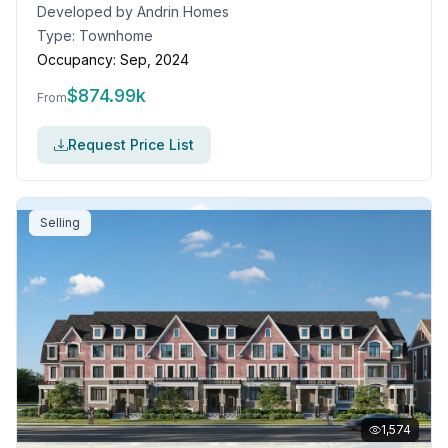
Developed by
Andrin Homes
Type:
Townhome
Occupancy:
Sep, 2024
$
874.99k
From
Request Price List
Selling
1,574