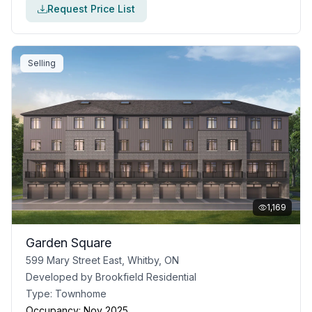
Request Price List
Selling
1,169
Garden Square
599 Mary Street East, Whitby, ON
Developed by
Brookfield Residential
Type:
Townhome
Occupancy:
Nov 2025