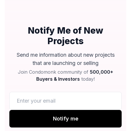
Notify Me of New
Projects
Send me information about new projects
that are launching or selling
Join Condomonk community of
500,000+
Buyers & Investors
today!
Notify me