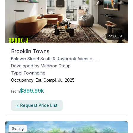
2,059
Brooklin Towns
Baldwin Street South & Roybrook Avenue, Whitby, ON
Developed by
Madison Group
Type:
Townhome
Occupancy:
Est. Compl. Jul 2025
$
899.99k
From
Request Price List
Selling