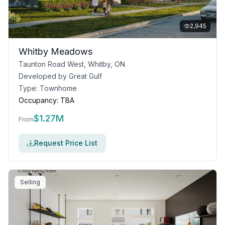
2,945
Whitby Meadows
Taunton Road West, Whitby, ON
Developed by
Great Gulf
Type:
Townhome
Occupancy:
TBA
$
1.27M
From
Request Price List
Selling