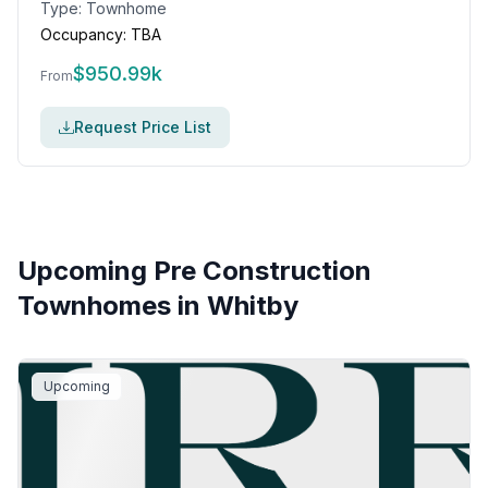
Type:
Townhome
Occupancy:
TBA
$
950.99k
From
Request Price List
Upcoming Pre Construction
Townhomes in
Whitby
Upcoming