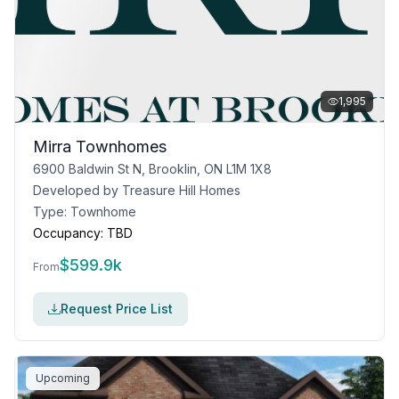
1,995
Mirra Townhomes
6900 Baldwin St N, Brooklin, ON L1M 1X8
Developed by
Treasure Hill Homes
Type:
Townhome
Occupancy:
TBD
$
599.9k
From
Request Price List
Upcoming