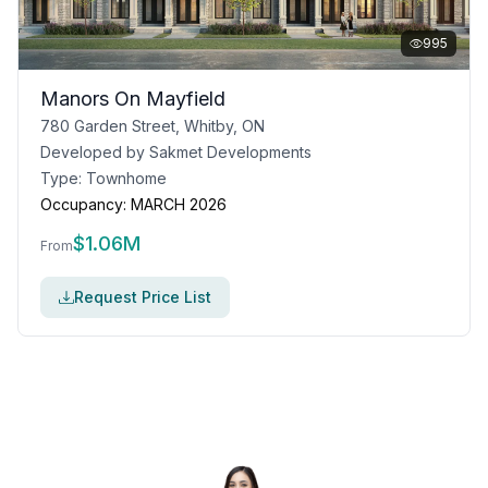
995
Manors On Mayfield
780 Garden Street, Whitby, ON
Developed by
Sakmet Developments
Type:
Townhome
Occupancy:
MARCH 2026
$
1.06M
From
Request Price List