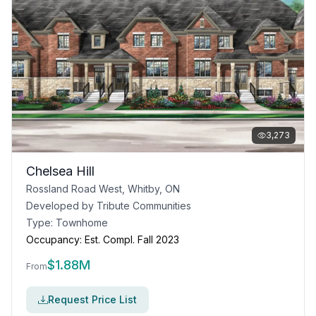
3,273
Chelsea Hill
Rossland Road West, Whitby, ON
Developed by
Tribute Communities
Type:
Townhome
Occupancy:
Est. Compl. Fall 2023
$
1.88M
From
Request Price List