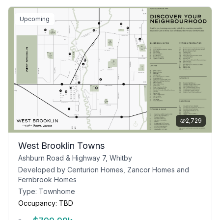
Upcoming
2,729
West Brooklin Towns
Ashburn Road & Highway 7, Whitby
Developed by
Centurion Homes, Zancor Homes and
Fernbrook Homes
Type:
Townhome
Occupancy:
TBD