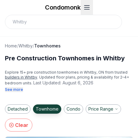
Condomonk
Home
/
Whitby
/
Townhomes
Pre Construction Townhomes in Whitby
Explore
15
+ pre construction townhomes in
Whitby
, ON from trusted
builders in
Whitby
. Updated floor plans, pricing & availability for 2–4+
Last Updated:
August 6, 2026
bedroom units.
See more
Detached
Townhome
Condo
Price Range
Clear