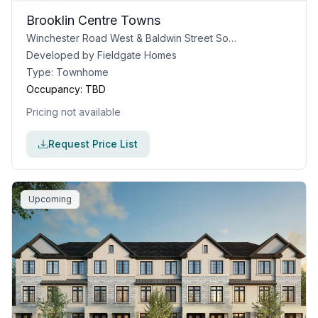
Brooklin Centre Towns
Winchester Road West & Baldwin Street South, Whitby, ON
Developed by
Fieldgate Homes
Type:
Townhome
Occupancy:
TBD
Pricing not available
Request Price List
Upcoming